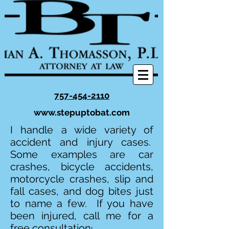
757-454-2110
www.stepuptobat.com
I handle a wide variety of
accident and injury cases.
Some examples are car
crashes, bicycle accidents,
motorcycle crashes, slip and
fall cases, and dog bites just
to name a few. If you have
been injured, call me for a
free consultation