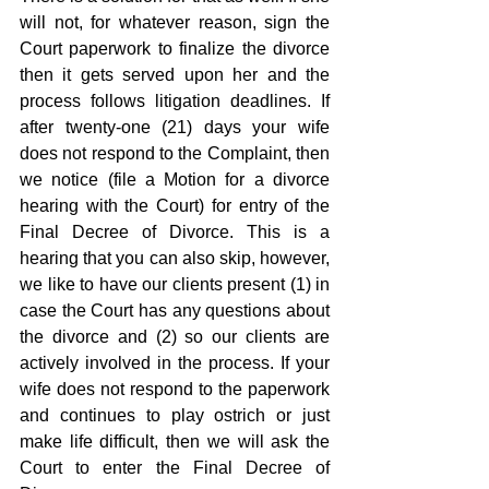
will not, for whatever reason, sign the 
Court paperwork to finalize the divorce 
then it gets served upon her and the 
process follows litigation deadlines. If 
after twenty-one (21) days your wife 
does not respond to the Complaint, then 
we notice (file a Motion for a divorce 
hearing with the Court) for entry of the 
Final Decree of Divorce. This is a 
hearing that you can also skip, however, 
we like to have our clients present (1) in 
case the Court has any questions about 
the divorce and (2) so our clients are 
actively involved in the process. If your 
wife does not respond to the paperwork 
and continues to play ostrich or just 
make life difficult, then we will ask the 
Court to enter the Final Decree of 