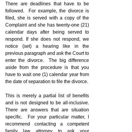
There are deadlines that have to be 
followed.  For example, the divorce is 
filed, she is served with a copy of the 
Complaint and she has twenty-one (21) 
calendar days after being served to 
respond. If she does not respond, we 
notice (set) a hearing like in the 
previous paragraph and ask the Court to 
enter the divorce.  The big difference 
aside from the procedure is that you 
have to wait one (1) calendar year from 
the date of separation to file the divorce.
This is merely a partial list of benefits 
and is not designed to be all-inclusive.  
There are answers that are situation 
specific.  For your particular matter, I 
recommend contacting a competent 
family law attorney to ask your 