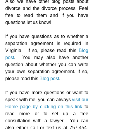
Also we have other blog posts about 
divorce and the divorce process. Feel 
free to read them and if you have 
questions let us know!
If you have questions as to whether a 
separation agreement is required in 
Virginia.  If so, please read this 
Blog 
post
.  You may also 
have another 
question about whether you can write 
your own separation agreement. If so, 
please read this 
Blog post
.
If you have more questions or want to 
speak with me, you can always 
visit our 
Home page by clicking on this link
 to 
read more or to set up a free 
consultation with a lawyer.  You can 
also either call or text us at 757-454-