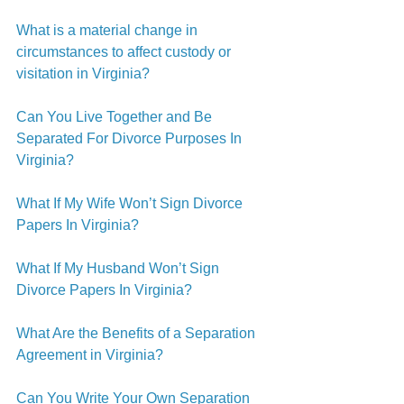
What is a material change in 
circumstances to affect custody or 
visitation in Virginia?
Can You Live Together and Be 
Separated For Divorce Purposes In 
Virginia?
What If My Wife Won’t Sign Divorce 
Papers In Virginia?
What If My Husband Won’t Sign 
Divorce Papers In Virginia?
What Are the Benefits of a Separation 
Agreement in Virginia?
Can You Write Your Own Separation 