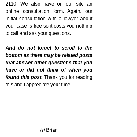
2110. We also have on our site an 
online consultation form. Again, our 
initial consultation with a lawyer about 
your case is free so it costs you nothing 
to call and ask your questions.
And do not forget to scroll to the 
bottom as there may be related posts 
that answer other questions that you 
have or did not think of when you 
found this post. 
Thank you for reading 
this and I appreciate your time.
/s/ Brian