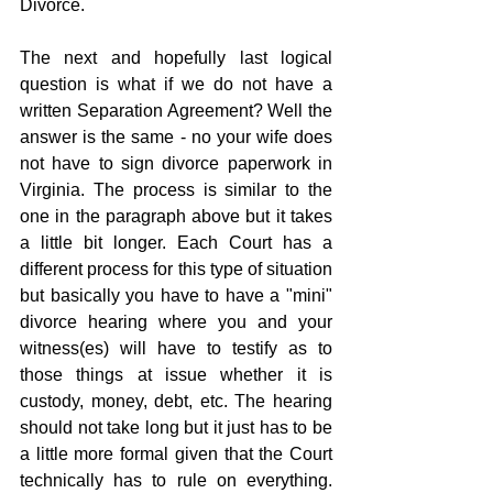
Divorce.
The next and hopefully last logical 
question is what if we do not have a 
written Separation Agreement? Well the 
answer is the same - no your wife does 
not have to sign divorce paperwork in 
Virginia. The process is similar to the 
one in the paragraph above but it takes 
a little bit longer. Each Court has a 
different process for this type of situation 
but basically you have to have a "mini" 
divorce hearing where you and your 
witness(es) will have to testify as to 
those things at issue whether it is 
custody, money, debt, etc. The hearing 
should not take long but it just has to be 
a little more formal given that the Court 
technically has to rule on everything.  