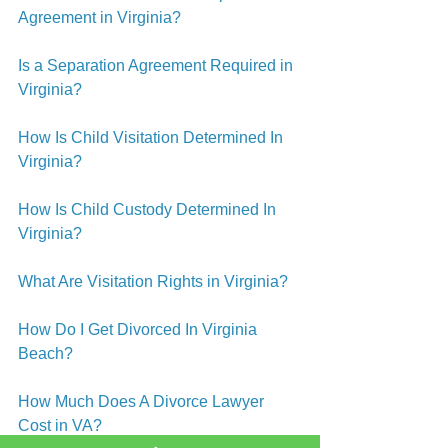
Agreement in Virginia?
Is a Separation Agreement Required in 
Virginia?
How Is Child Visitation Determined In 
Virginia?
How Is Child Custody Determined In 
Virginia?
What Are Visitation Rights in Virginia?
How Do I Get Divorced In Virginia 
Beach?
How Much Does A Divorce Lawyer 
Cost in VA?