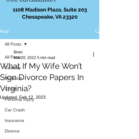
!
1108 Madison Plaza, Suite 203
Chesapeake, VA 23320
Post
All Posts
Brian
All Posts
Mar 20, 2022
5 min read
What If My Wife Won’t
Custody
Sign Divorce Papers In
Visitation
Virginia?
Covid
Updated:
Feb 12, 2023
Personal Injury
Car Crash
Insurance
Divorce