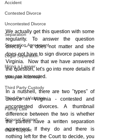
Accident
Contested Divorce
Uncontested Divorce
We actually get this question with some 
Separation
regularity. To answer the question 
Separation Agreement
directly – it does not matter and she 
does not have to sign divorce papers in 
Legal Separation
Virginia.  Now that we have answered 
Hiring a Lawyer
the question, let's go into more details if 
you are interested.
Hiring an Attorney
Third Party Custody
In a nutshell, there are two "types" of 
Third Party Visitation
divorce in Virginia - contested and 
uncontested divorces. A thumbnail 
Family Law
difference between the two is whether 
Spousal Support
the parties have a written separation 
agreement. If they do and there is 
Child Support
nothing left for the Court to decide, you 