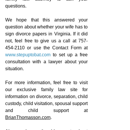
questions.
We hope that this answered your 
question about whether your wife has to 
sign divorce papers in Virginia. If it did 
not, feel free to give us a call at 757-
454-2110 or use the Contact Form at 
www.stepuptobat.com
 to set up a free 
consultation with a lawyer about your 
situation.
For more information, feel free to visit 
our exclusive family law site for 
information on divorce, separation, child 
custody, child visitation, spousal support 
and child support at 
BrianThomasson.com
.