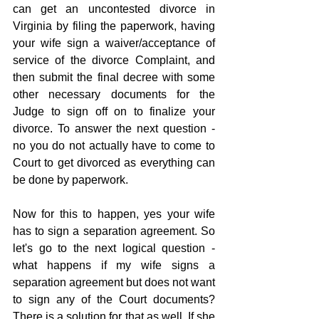
can get an uncontested divorce in 
Virginia by filing the paperwork, having 
your wife sign a waiver/acceptance of 
service of the divorce Complaint, and 
then submit the final decree with some 
other necessary documents for the 
Judge to sign off on to finalize your 
divorce. To answer the next question - 
no you do not actually have to come to 
Court to get divorced as everything can 
be done by paperwork.
Now for this to happen, yes your wife 
has to sign a separation agreement. So 
let's go to the next logical question - 
what happens if my wife signs a 
separation agreement but does not want 
to sign any of the Court documents? 
There is a solution for that as well. If she 