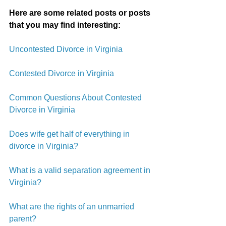
Here are some related posts or posts 
that you may find interesting:
Uncontested Divorce in Virginia
Contested Divorce in Virginia
Common Questions About Contested 
Divorce in Virginia
Does wife get half of everything in 
divorce in Virginia?
What is a valid separation agreement in 
Virginia?
What are the rights of an unmarried 
parent?