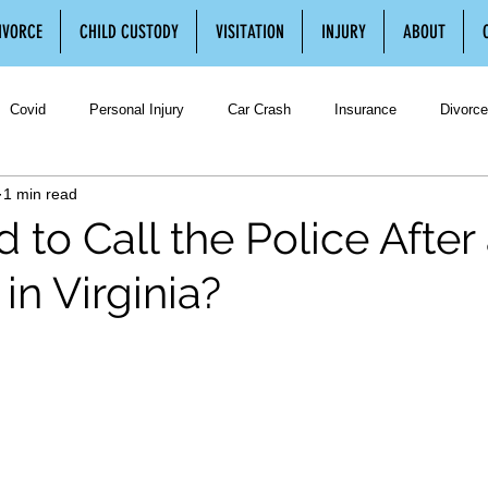
IVORCE
CHILD CUSTODY
VISITATION
INJURY
ABOUT
Covid
Personal Injury
Car Crash
Insurance
Divorce
1 min read
Divorce
Separation
Separation Agreement
Legal Separatio
 to Call the Police After
in Virginia?
ustody
Third Party Visitation
Family Law
Spousal Support