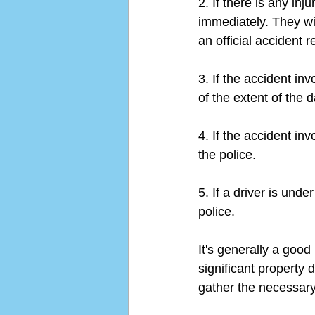
2. If there is any inj
immediately. They wil
an official accident r
3. If the accident inv
of the extent of the 
4. If the accident inv
the police.
5. If a driver is unde
police.
It's generally a good 
significant property 
gather the necessary