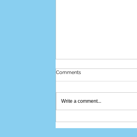
Comments
Write a comment...
Do I Really Need an
Attorney for My Personal
Injury Case?