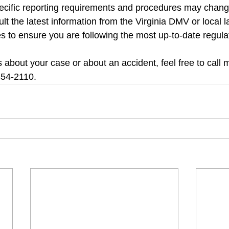
ecific reporting requirements and procedures may chang
sult the latest information from the Virginia DMV or local l
 to ensure you are following the most up-to-date regula
 about your case or about an accident, feel free to call m
454-2110.