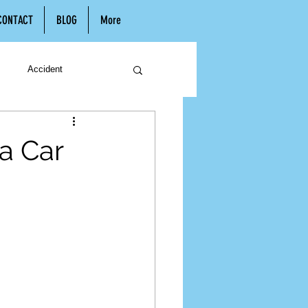
CONTACT
BLOG
More
Accident
n
Hiring a Lawyer
 a Car
Child Support