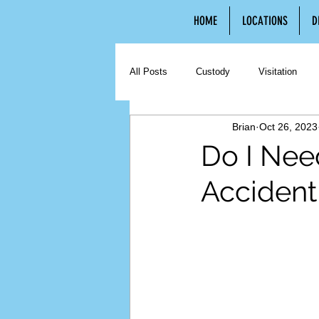
HOME
LOCATIONS
D
All Posts
Custody
Visitation
Brian
Oct 26, 2023
Contested Divorce
Uncontested 
Do I Need
Accident 
Hiring an Attorney
Third Party C