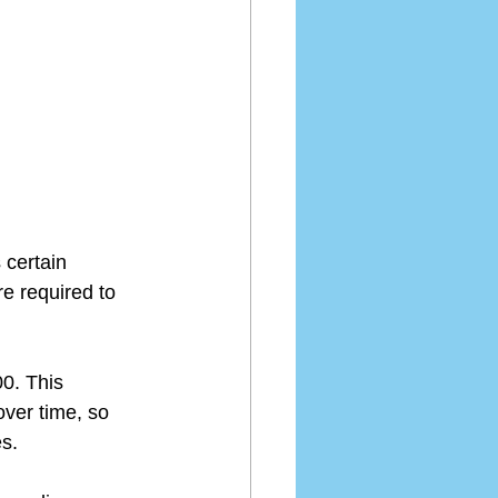
 certain 
e required to 
0. This 
ver time, so 
es.