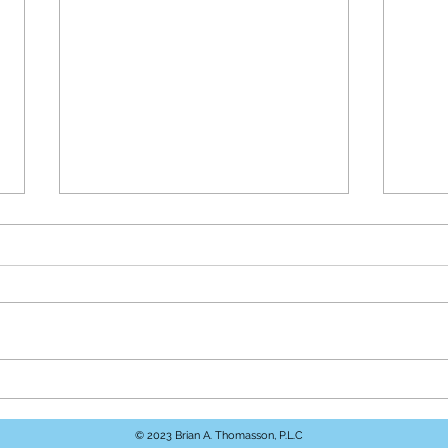
Understanding Personal
How 
Injury Law in Virginia
Help
© 2023 Brian A. Thomasson, P.L.C