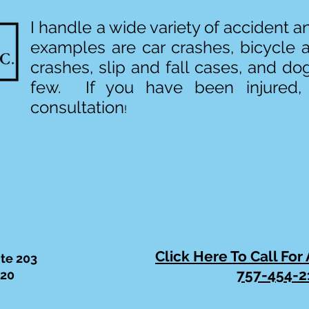
I handle a wide variety of accident 
examples are car crashes, bicycle 
crashes, slip and fall cases, and do
few. If you have been injured,
consultation
!
Click Here To Call For
ite 203
757-454-2
320