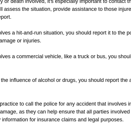
ury or death involved, it's especially important to contact t
l assess the situation, provide assistance to those injur
eport.
olves a hit-and-run situation, you should report it to the p
damage or injuries.
olves a commercial vehicle, like a truck or bus, you should
r the influence of alcohol or drugs, you should report the 
practice to call the police for any accident that involves in
damage, as they can help ensure that all parties involved
 information for insurance claims and legal purposes.