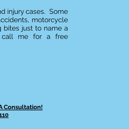
and injury cases. Some
accidents, motorcycle
g bites just to name a
 call me for a free
 A Consultation!
110