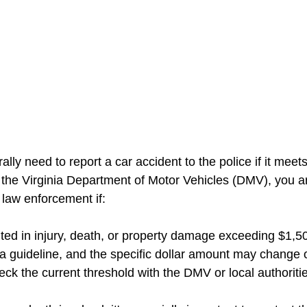
ally need to report a car accident to the police if it meets
o the Virginia Department of Motor Vehicles (DMV), you ar
 law enforcement if:
lted in injury, death, or property damage exceeding $1,50
 a guideline, and the specific dollar amount may change o
heck the current threshold with the DMV or local authoriti