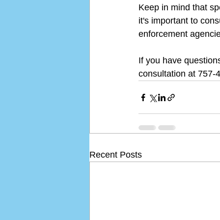
Keep in mind that sp
it's important to con
enforcement agencies
If you have questions
consultation at 757-
Recent Posts