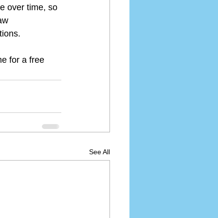
e over time, so 
aw 
tions.
e for a free 
See All