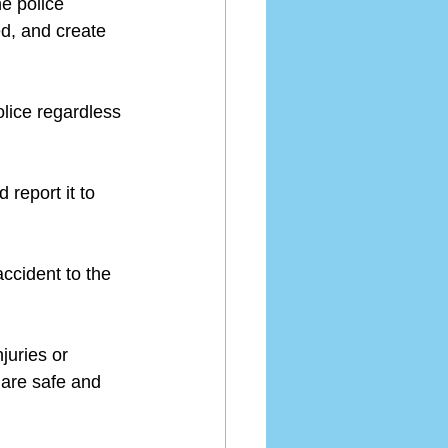
he police 
ed, and create 
olice regardless 
 report it to 
accident to the 
juries or 
 are safe and 