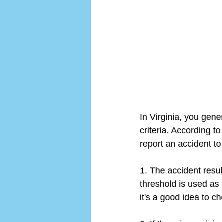
In Virginia, you gener
criteria. According t
report an accident to
1. The accident resu
threshold is used as
it's a good idea to c