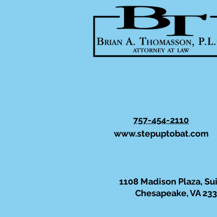
757-454-2110
www.stepuptobat.com
1108 Madison Plaza, Su
Chesapeake, VA 23