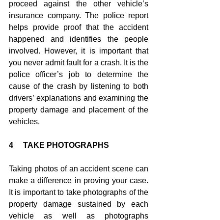
proceed against the other vehicle’s 
insurance company. The police report 
helps provide proof that the accident 
happened and identifies the people 
involved. However, it is important that 
you never admit fault for a crash. It is the 
police officer’s job to determine the 
cause of the crash by listening to both 
drivers’ explanations and examining the 
property damage and placement of the 
vehicles.
4     TAKE PHOTOGRAPHS
Taking photos of an accident scene can 
make a difference in proving your case. 
It is important to take photographs of the 
property damage sustained by each 
vehicle as well as photographs 