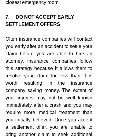
closest emergency room.
7.     DO NOT ACCEPT EARLY 
SETTLEMENT OFFERS
Often insurance companies will contact 
you early after an accident to settle your 
claim before you are able to hire an 
attorney. Insurance companies follow 
this strategy because it allows them to 
resolve your claim for less than it is 
worth resulting in the insurance 
company saving money. The extent of 
your injuries may not be well known 
immediately after a crash and you may 
require more medical treatment than 
you initially believed. Once you accept 
a settlement offer, you are unable to 
bring another claim to seek additional 