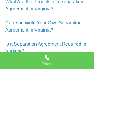
What Are the Benefits of a Separation 
Agreement in Virginia?
Can You Write Your Own Separation 
Agreement in Virginia?
Is a Separation Agreement Required in 
Virginia?
Phone
How Is Child Visitation Determined In 
Virginia?
How Is Child Custody Determined In 
Virginia?
What Are Visitation Rights in Virginia?
How Do I Get Divorced In Virginia 
Beach?