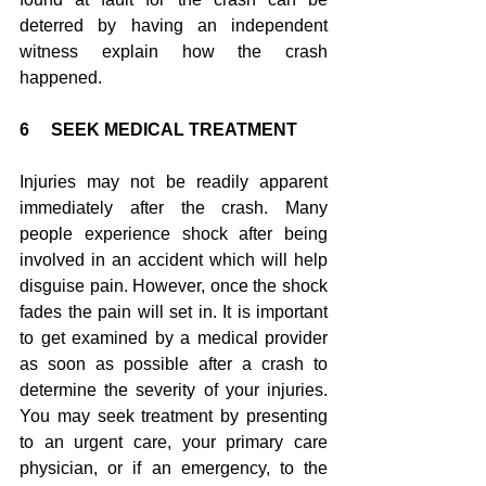
deterred by having an independent 
witness explain how the crash 
happened.
6     SEEK MEDICAL TREATMENT
Injuries may not be readily apparent 
immediately after the crash. Many 
people experience shock after being 
involved in an accident which will help 
disguise pain. However, once the shock 
fades the pain will set in. It is important 
to get examined by a medical provider 
as soon as possible after a crash to 
determine the severity of your injuries. 
You may seek treatment by presenting 
to an urgent care, your primary care 
physician, or if an emergency, to the 