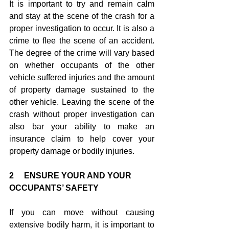
It is important to try and remain calm 
and stay at the scene of the crash for a 
proper investigation to occur. It is also a 
crime to flee the scene of an accident. 
The degree of the crime will vary based 
on whether occupants of the other 
vehicle suffered injuries and the amount 
of property damage sustained to the 
other vehicle. Leaving the scene of the 
crash without proper investigation can 
also bar your ability to make an 
insurance claim to help cover your 
property damage or bodily injuries.
2     ENSURE YOUR AND YOUR 
OCCUPANTS’ SAFETY
If you can move without causing 
extensive bodily harm, it is important to 