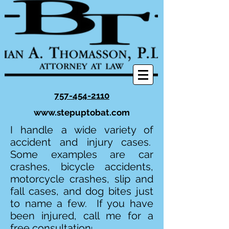
757-454-2110
www.stepuptobat.com
I handle a wide variety of
accident and injury cases.
Some examples are car
crashes, bicycle accidents,
motorcycle crashes, slip and
fall cases, and dog bites just
to name a few. If you have
been injured, call me for a
free consultation