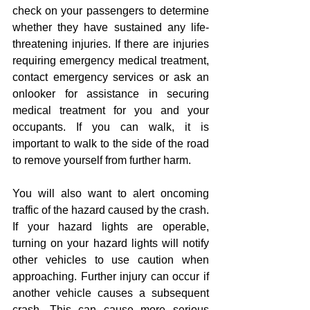
check on your passengers to determine 
whether they have sustained any life-
threatening injuries. If there are injuries 
requiring emergency medical treatment, 
contact emergency services or ask an 
onlooker for assistance in securing 
medical treatment for you and your 
occupants. If you can walk, it is 
important to walk to the side of the road 
to remove yourself from further harm.
You will also want to alert oncoming 
traffic of the hazard caused by the crash. 
If your hazard lights are operable, 
turning on your hazard lights will notify 
other vehicles to use caution when 
approaching. Further injury can occur if 
another vehicle causes a subsequent 
crash. This can cause more serious 