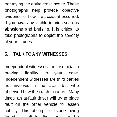
portraying the entire crash scene. These 
photographs help provide objective 
evidence of how the accident occurred. 
If you have any visible injuries such as 
abrasions and bruising, it is critical to 
take photographs to depict the severity 
of your injuries.
5.     TALK TO ANY WITNESSES
Independent witnesses can be crucial in 
proving liability in your case. 
Independent witnesses are third parties 
not involved in the crash but who 
observed how the crash occurred. Many 
times, an at-fault driver will try to place 
fault on the other vehicle to lessen 
liability. This attempt to evade being 
found at fault for the crash can be 