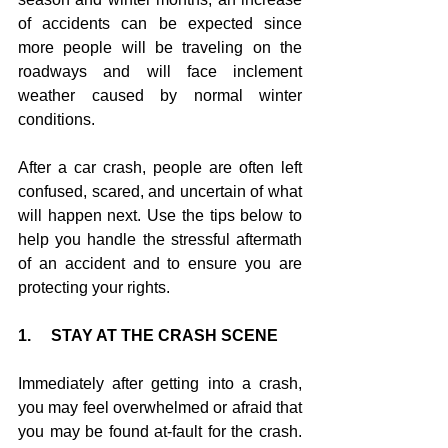
of accidents can be expected since 
more people will be traveling on the 
roadways and will face inclement 
weather caused by normal winter 
conditions.
After a car crash, people are often left 
confused, scared, and uncertain of what 
will happen next. Use the tips below to 
help you handle the stressful aftermath 
of an accident and to ensure you are 
protecting your rights.
1.     STAY AT THE CRASH SCENE
Immediately after getting into a crash, 
you may feel overwhelmed or afraid that 
you may be found at-fault for the crash. 