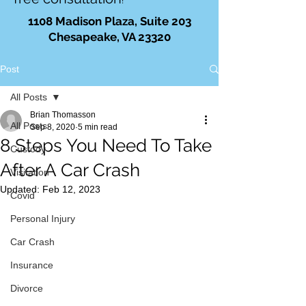
!
1108 Madison Plaza, Suite 203
Chesapeake, VA 23320
Post
All Posts
Brian Thomasson
All Posts
Sep 8, 2020
5 min read
8 Steps You Need To Take
Custody
After A Car Crash
Visitation
Updated:
Feb 12, 2023
Covid
Personal Injury
Car Crash
Insurance
Divorce