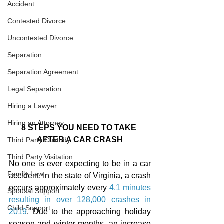
Accident
Contested Divorce
Uncontested Divorce
Separation
Separation Agreement
Legal Separation
Hiring a Lawyer
Hiring an Attorney
8 STEPS YOU NEED TO TAKE 
AFTER A CAR CRASH
Third Party Custody
Third Party Visitation
No one is ever expecting to be in a car 
Family Law
accident. In the state of Virginia, a crash 
occurs approximately every 
4.1 minutes 
Spousal Support
resulting in over 128,000 crashes in 
Child Support
2019
. Due to the approaching holiday 
season and winter months, an increase 