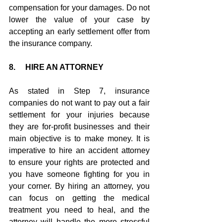
compensation for your damages. Do not 
lower the value of your case by 
accepting an early settlement offer from 
the insurance company.
8.     HIRE AN ATTORNEY
As stated in Step 7, insurance 
companies do not want to pay out a fair 
settlement for your injuries because 
they are for-profit businesses and their 
main objective is to make money. It is 
imperative to hire an accident attorney 
to ensure your rights are protected and 
you have someone fighting for you in 
your corner. By hiring an attorney, you 
can focus on getting the medical 
treatment you need to heal, and the 
attorney will handle the more stressful 