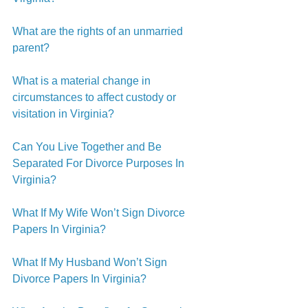
What are the rights of an unmarried 
parent?
What is a material change in 
circumstances to affect custody or 
visitation in Virginia?
Can You Live Together and Be 
Separated For Divorce Purposes In 
Virginia?
What If My Wife Won’t Sign Divorce 
Papers In Virginia?
What If My Husband Won’t Sign 
Divorce Papers In Virginia?