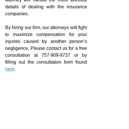
details of dealing with the insurance 
companies.
By hiring our firm, our attorneys will fight 
to maximize compensation for your 
injuries caused by another person’s 
negligence. Please contact us for a free 
consultation at 757-909-9737 or by 
filling out the consultation form found 
here
.