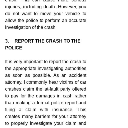
injuries, including death. However, you 
do not want to move your vehicle to 
allow the police to perform an accurate 
investigation of the crash.
3.     REPORT THE CRASH TO THE 
POLICE
It is very important to report the crash to 
the appropriate investigating authorities 
as soon as possible. As an accident 
attorney, I commonly hear victims of car 
crashes claim the at-fault party offered 
to pay for the damages in cash rather 
than making a formal police report and 
filing a claim with insurance. This 
creates many barriers for your attorney 
to properly investigate your claim and 