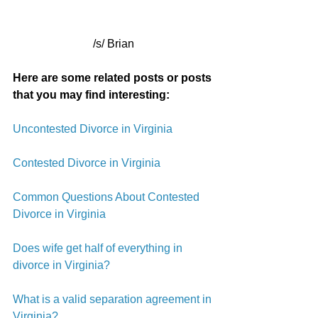
/s/ Brian
Here are some related posts or posts 
that you may find interesting:
Uncontested Divorce in Virginia
Contested Divorce in Virginia
Common Questions About Contested 
Divorce in Virginia
Does wife get half of everything in 
divorce in Virginia?
What is a valid separation agreement in 
Virginia?