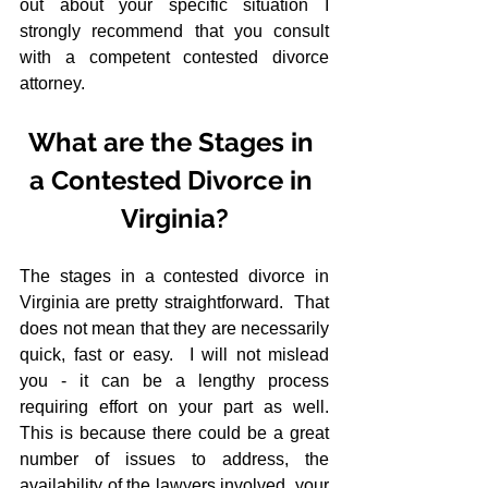
out about your specific situation I 
strongly recommend that you consult 
with a competent contested divorce 
attorney.
What are the Stages in 
a Contested Divorce in 
Virginia?
The stages in a contested divorce in 
Virginia are pretty straightforward.  That 
does not mean that they are necessarily 
quick, fast or easy.  I will not mislead 
you - it can be a lengthy process 
requiring effort on your part as well.  
This is because there could be a great 
number of issues to address, the 
availability of the lawyers involved, your 