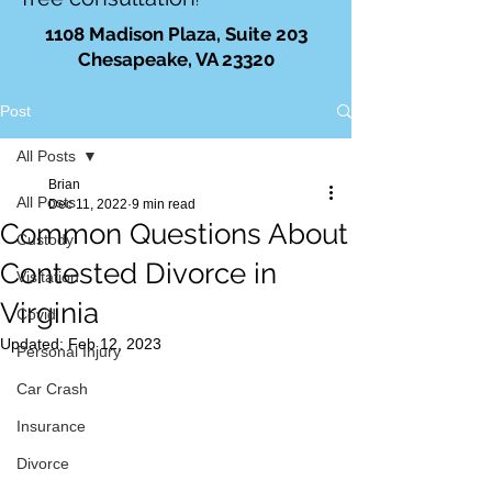
!
1108 Madison Plaza, Suite 203
Chesapeake, VA 23320
Post
All Posts
Brian
All Posts
Dec 11, 2022
9 min read
Common Questions About
Custody
Contested Divorce in
Visitation
Virginia
Covid
Updated:
Feb 12, 2023
Personal Injury
Car Crash
Insurance
Divorce