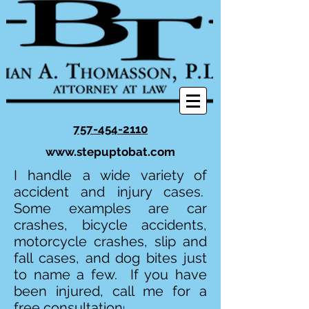
757-454-2110
www.stepuptobat.com
I handle a wide variety of
accident and injury cases.
Some examples are car
crashes, bicycle accidents,
motorcycle crashes, slip and
fall cases, and dog bites just
to name a few. If you have
been injured, call me for a
free consultation