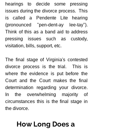
hearings to decide some pressing 
issues during the divorce process.  This 
is called a Pendente Lite hearing 
(pronounced "pen-dent-ay lee-tay").  
Think of this as a band aid to address 
pressing issues such as custody, 
visitation, bills, support, etc.
The final stage of Virginia's contested 
divorce process is the trial.  This is 
where the evidence is put before the 
Court and the Court makes the final 
determination regarding your divorce.  
In the overwhelming majority of 
circumstances this is the final stage in 
the divorce.
How Long Does a 