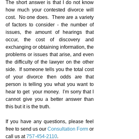
The short answer is that I do not know 
how much your contested divorce will 
cost.  No one does.  There are a variety 
of factors to consider - the number of 
issues, the amount of hearings that 
occur, the cost of discovery and 
exchanging or obtaining information, the 
problems or issues that arise, and even 
the difficulty of the lawyer on the other 
side.  If someone tells you the total cost 
of your divorce then odds are that 
person is telling you what you want to 
hear to get  your money.  I'm sorry that I 
cannot give you a better answer than 
this but it is the truth.
If you have any questions, please feel 
free to send us our 
Consultation Form
 or 
call us at 
757-454-2110
.