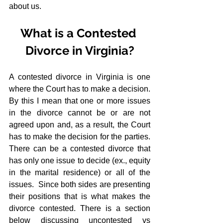
about us.
What is a Contested 
Divorce in Virginia?
A contested divorce in Virginia is one 
where the Court has to make a decision.  
By this I mean that one or more issues 
in the divorce cannot be or are not 
agreed upon and, as a result, the Court 
has to make the decision for the parties.  
There can be a contested divorce that 
has only one issue to decide (ex., equity 
in the marital residence) or all of the 
issues.  Since both sides are presenting 
their positions that is what makes the 
divorce contested. There is a section 
below discussing uncontested vs 