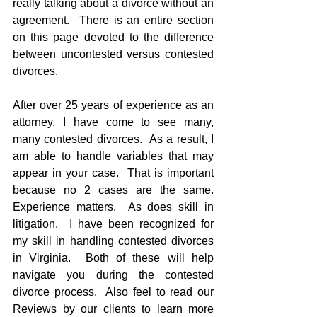
really talking about a divorce without an 
agreement.  There is an entire section 
on this page devoted to the difference 
between uncontested versus contested 
divorces.
After over 25 years of experience as an 
attorney, I have come to see many, 
many contested divorces.  As a result, I 
am able to handle variables that may 
appear in your case.  That is important 
because no 2 cases are the same.  
Experience matters.  As does skill in 
litigation.  I have been recognized for 
my skill in handling contested divorces 
in Virginia.  Both of these will help 
navigate you during the contested 
divorce process.  Also feel to read our 
Reviews by our clients to learn more 