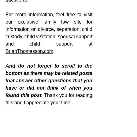
For more information, feel free to visit 
our exclusive family law site for 
information on divorce, separation, child 
custody, child visitation, spousal support 
and child support at 
BrianThomasson.com
.
And do not forget to scroll to the 
bottom as there may be related posts 
that answer other questions that you 
have or did not think of when you 
found this post. 
Thank you for reading 
this and I appreciate your time.