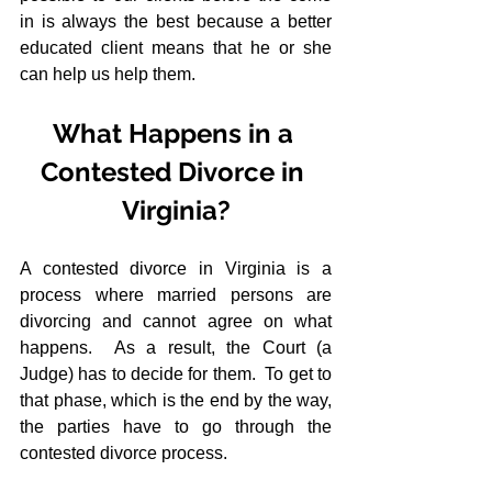
in is always the best because a better 
educated client means that he or she 
can help us help them.
What Happens in a 
Contested Divorce in 
Virginia?
A contested divorce in Virginia is a 
process where married persons are 
divorcing and cannot agree on what 
happens.  As a result, the Court (a 
Judge) has to decide for them.  To get to 
that phase, which is the end by the way, 
the parties have to go through the 
contested divorce process.