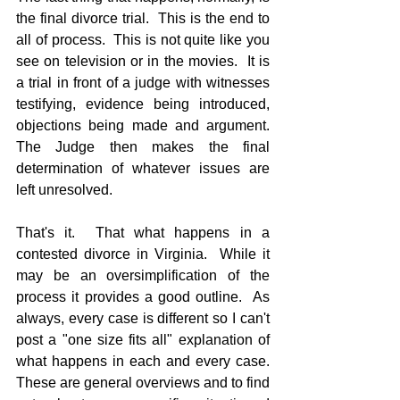
the final divorce trial.  This is the end to 
all of process.  This is not quite like you 
see on television or in the movies.  It is 
a trial in front of a judge with witnesses 
testifying, evidence being introduced, 
objections being made and argument.  
The Judge then makes the final 
determination of whatever issues are 
left unresolved.
That's it.  That what happens in a 
contested divorce in Virginia.  While it 
may be an oversimplification of the 
process it provides a good outline.  As 
always, every case is different so I can't 
post a "one size fits all" explanation of 
what happens in each and every case.  
These are general overviews and to find 