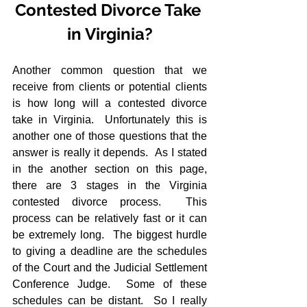
Contested Divorce Take 
in Virginia?
Another common question that we 
receive from clients or potential clients 
is how long will a contested divorce 
take in Virginia.  Unfortunately this is 
another one of those questions that the 
answer is really it depends.  As I stated 
in the another section on this page, 
there are 3 stages in the Virginia 
contested divorce process.  This 
process can be relatively fast or it can 
be extremely long.  The biggest hurdle 
to giving a deadline are the schedules 
of the Court and the Judicial Settlement 
Conference Judge.  Some of these 
schedules can be distant.  So I really 