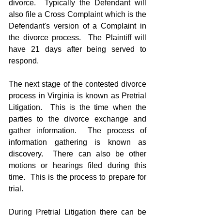
divorce.  Typically the Defendant will 
also file a Cross Complaint which is the 
Defendant's version of a Complaint in 
the divorce process.  The Plaintiff will 
have 21 days after being served to 
respond.
The next stage of the contested divorce 
process in Virginia is known as Pretrial 
Litigation.  This is the time when the 
parties to the divorce exchange and 
gather information.  The process of 
information gathering is known as 
discovery.  There can also be other 
motions or hearings filed during this 
time.  This is the process to prepare for 
trial.
During Pretrial Litigation there can be 