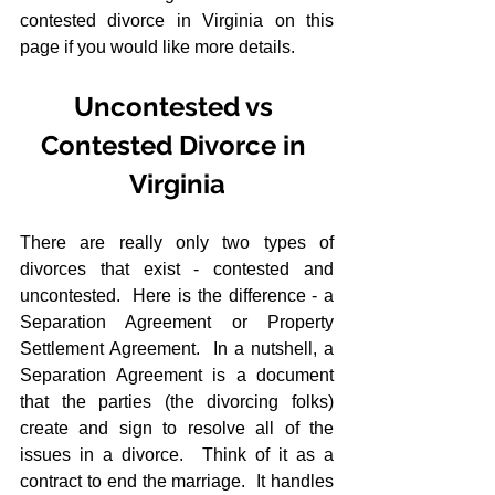
contested divorce in Virginia on this 
page if you would like more details.
Uncontested vs 
Contested Divorce in 
Virginia
There are really only two types of 
divorces that exist - contested and 
uncontested.  Here is the difference - a 
Separation Agreement or Property 
Settlement Agreement.  In a nutshell, a 
Separation Agreement is a document 
that the parties (the divorcing folks) 
create and sign to resolve all of the 
issues in a divorce.  Think of it as a 
contract to end the marriage.  It handles 