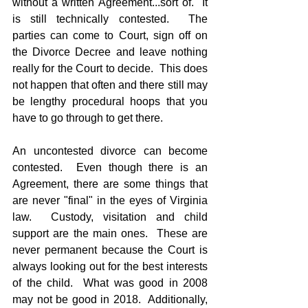
without a written Agreement...sort of.  It 
is still technically contested.  The 
parties can come to Court, sign off on 
the Divorce Decree and leave nothing 
really for the Court to decide.  This does 
not happen that often and there still may 
be lengthy procedural hoops that you 
have to go through to get there.
An uncontested divorce can become 
contested.  Even though there is an 
Agreement, there are some things that 
are never "final" in the eyes of Virginia 
law.  Custody, visitation and child 
support are the main ones.  These are 
never permanent because the Court is 
always looking out for the best interests 
of the child.  What was good in 2008 
may not be good in 2018.  Additionally, 