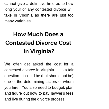
cannot give a definitive time as to how 
long your or any contested divorce will 
take in Virginia as there are just too 
many variables.
How Much Does a 
Contested Divorce Cost 
in Virginia?
We often get asked the cost for a 
contested divorce in Virginia.  It is a fair 
question.  It could be (but should not be) 
one of the determining factors of whom 
you hire.  You also need to budget, plan 
and figure out how to pay lawyer's fees 
and live during the divorce process.