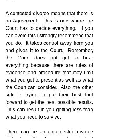
A contested divorce means that there is 
no Agreement.  This is one where the 
Court has to decide everything.  If you 
can avoid this I strongly recommend that 
you do.  It takes control away from you 
and gives it to the Court.  Remember, 
the Court does not get to hear 
everything because there are rules of 
evidence and procedure that may limit 
what you get to present as well as what 
the Court can consider.  Also, the other 
side is trying to put their best foot 
forward to get the best possible results.  
This can result in you getting less than 
what you need to survive.
There can be an uncontested divorce 