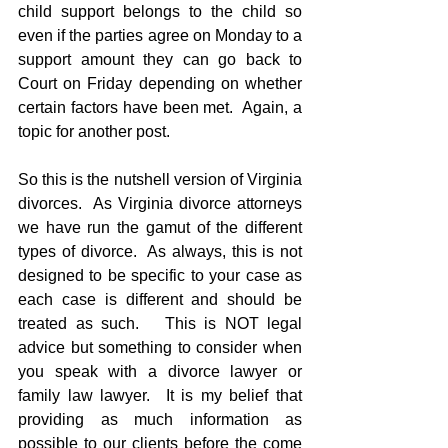
child support belongs to the child so 
even if the parties agree on Monday to a 
support amount they can go back to 
Court on Friday depending on whether 
certain factors have been met.  Again, a 
topic for another post.
So this is the nutshell version of Virginia 
divorces.  As Virginia divorce attorneys 
we have run the gamut of the different 
types of divorce.  As always, this is not 
designed to be specific to your case as 
each case is different and should be 
treated as such.   This is NOT legal 
advice but something to consider when 
you speak with a divorce lawyer or 
family law lawyer.  It is my belief that 
providing as much information as 
possible to our clients before the come 