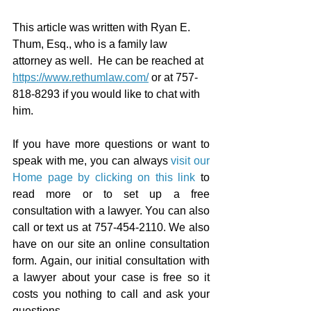
This article was written with Ryan E. 
Thum, Esq., who is a family law 
attorney as well.  He can be reached at 
https://www.rethumlaw.com/
 or at 757-
818-8293 if you would like to chat with 
him.
If you have more questions or want to 
speak with me, you can always 
visit our 
Home page by clicking on this link
 to 
read more or to set up a free 
consultation with a lawyer. You can also 
call or text us at 757-454-2110. We also 
have on our site an online consultation 
form. Again, our initial consultation with 
a lawyer about your case is free so it 
costs you nothing to call and ask your 
questions.