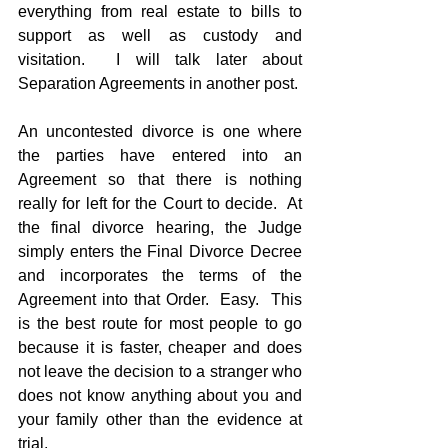
everything from real estate to bills to 
support as well as custody and 
visitation.  I will talk later about 
Separation Agreements in another post.
An uncontested divorce is one where 
the parties have entered into an 
Agreement so that there is nothing 
really for left for the Court to decide.  At 
the final divorce hearing, the Judge 
simply enters the Final Divorce Decree 
and incorporates the terms of the 
Agreement into that Order.  Easy.  This 
is the best route for most people to go 
because it is faster, cheaper and does 
not leave the decision to a stranger who 
does not know anything about you and 
your family other than the evidence at 
trial.