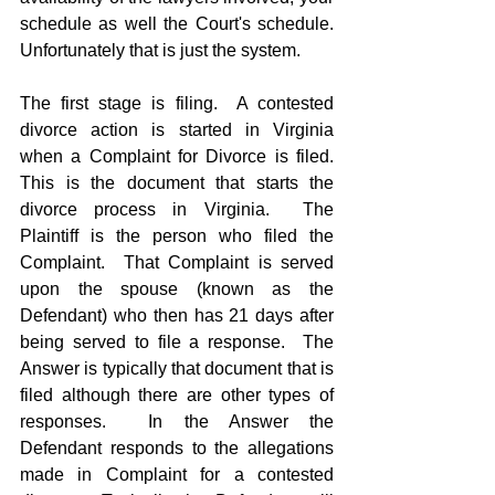
schedule as well the Court's schedule.  
Unfortunately that is just the system.
The first stage is filing.  A contested 
divorce action is started in Virginia 
when a Complaint for Divorce is filed.  
This is the document that starts the 
divorce process in Virginia.  The 
Plaintiff is the person who filed the 
Complaint.  That Complaint is served 
upon the spouse (known as the 
Defendant) who then has 21 days after 
being served to file a response.  The 
Answer is typically that document that is 
filed although there are other types of 
responses.  In the Answer the 
Defendant responds to the allegations 
made in Complaint for a contested 