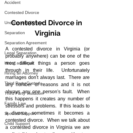
Accident
Contested Divorce
Contested Divorce in 
Uncontested Divorce
Virginia
Separation
Separation Agreement
A contested divorce in Virginia (or 
Legal Separation
probably anywhere) can be one of the 
Hiring a Lawyer
most difficult things a person goes 
through in their life.  Unfortunately 
Hiring an Attorney
marriages don't always last.  There are 
Third Party Custody
any number of reasons and it is not 
always any one person's fault.  When 
Third Party Visitation
this happens it creates any number of 
Family Law
stressors and problems.  If this leads to 
a divorce, sometimes it becomes a 
Spousal Support
contested divorce.  When we talk about 
Child Support
a contested divorce in Virginia we are 