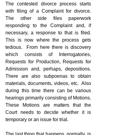
The contested divorce process starts 
with filing of a Complaint for divorce.  
The other side files paperwork 
responding to the Complaint and, if 
necessary, a response to that is filed.  
This is now where the process gets 
tedious.  From here there is discovery 
which consists of Interrogatories, 
Requests for Production, Requests for 
Admission and, perhaps, depositions.  
There are also subpoenas to obtain 
materials, documents, videos, etc.  Also 
during this time there can be various 
hearings primarily consisting of Motions.  
These Motions are matters that the 
Court needs to decide whether it is 
temporary or an issue for trial.
The last thing that happens, normally, is 