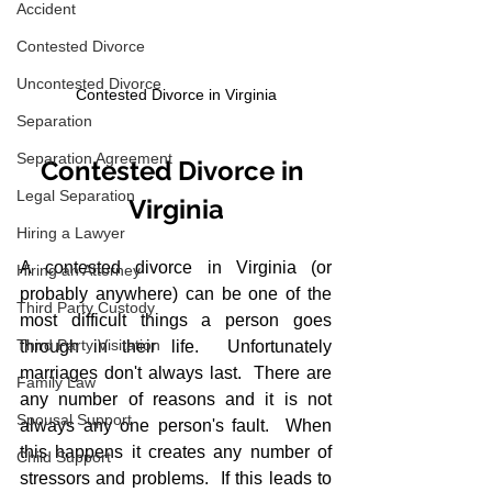
Accident
Contested Divorce
Uncontested Divorce
Contested Divorce in Virginia
Separation
Separation Agreement
Contested Divorce in 
Legal Separation
Virginia
Hiring a Lawyer
A contested divorce in Virginia (or 
Hiring an Attorney
probably anywhere) can be one of the 
Third Party Custody
most difficult things a person goes 
Third Party Visitation
through in their life.  Unfortunately 
marriages don't always last.  There are 
Family Law
any number of reasons and it is not 
Spousal Support
always any one person's fault.  When 
this happens it creates any number of 
Child Support
stressors and problems.  If this leads to 