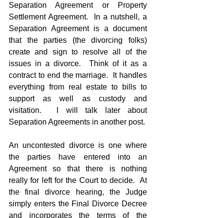
Separation Agreement or Property 
Settlement Agreement.  In a nutshell, a 
Separation Agreement is a document 
that the parties (the divorcing folks) 
create and sign to resolve all of the 
issues in a divorce.  Think of it as a 
contract to end the marriage.  It handles 
everything from real estate to bills to 
support as well as custody and 
visitation.  I will talk later about 
Separation Agreements in another post.
An uncontested divorce is one where 
the parties have entered into an 
Agreement so that there is nothing 
really for left for the Court to decide.  At 
the final divorce hearing, the Judge 
simply enters the Final Divorce Decree 
and incorporates the terms of the 