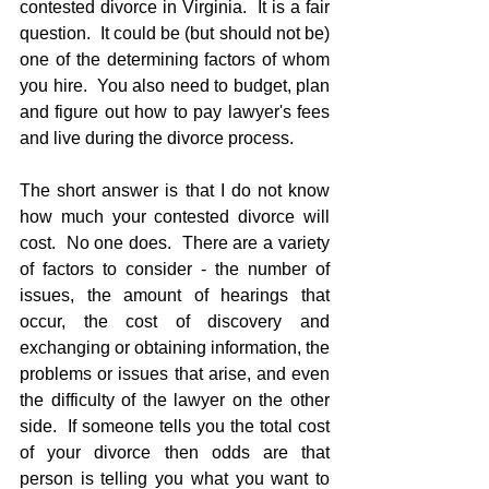
contested divorce in Virginia.  It is a fair 
question.  It could be (but should not be) 
one of the determining factors of whom 
you hire.  You also need to budget, plan 
and figure out how to pay lawyer's fees 
and live during the divorce process.
The short answer is that I do not know 
how much your contested divorce will 
cost.  No one does.  There are a variety 
of factors to consider - the number of 
issues, the amount of hearings that 
occur, the cost of discovery and 
exchanging or obtaining information, the 
problems or issues that arise, and even 
the difficulty of the lawyer on the other 
side.  If someone tells you the total cost 
of your divorce then odds are that 
person is telling you what you want to 