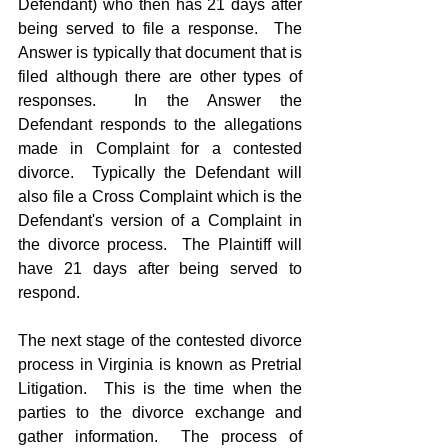
Defendant) who then has 21 days after 
being served to file a response.  The 
Answer is typically that document that is 
filed although there are other types of 
responses.  In the Answer the 
Defendant responds to the allegations 
made in Complaint for a contested 
divorce.  Typically the Defendant will 
also file a Cross Complaint which is the 
Defendant's version of a Complaint in 
the divorce process.  The Plaintiff will 
have 21 days after being served to 
respond.
The next stage of the contested divorce 
process in Virginia is known as Pretrial 
Litigation.  This is the time when the 
parties to the divorce exchange and 
gather information.  The process of 