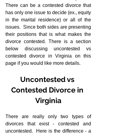
There can be a contested divorce that 
has only one issue to decide (ex., equity 
in the marital residence) or all of the 
issues.  Since both sides are presenting 
their positions that is what makes the 
divorce contested. There is a section 
below discussing uncontested vs 
contested divorce in Virginia on this 
page if you would like more details.
Uncontested vs 
Contested Divorce in 
Virginia
There are really only two types of 
divorces that exist - contested and 
uncontested.  Here is the difference - a 