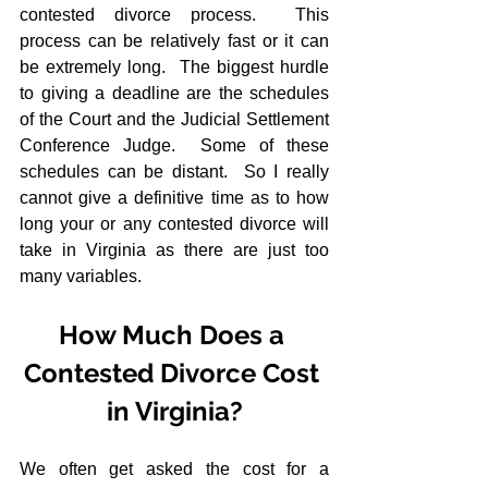
contested divorce process.  This 
process can be relatively fast or it can 
be extremely long.  The biggest hurdle 
to giving a deadline are the schedules 
of the Court and the Judicial Settlement 
Conference Judge.  Some of these 
schedules can be distant.  So I really 
cannot give a definitive time as to how 
long your or any contested divorce will 
take in Virginia as there are just too 
many variables.
How Much Does a 
Contested Divorce Cost 
in Virginia?
We often get asked the cost for a 