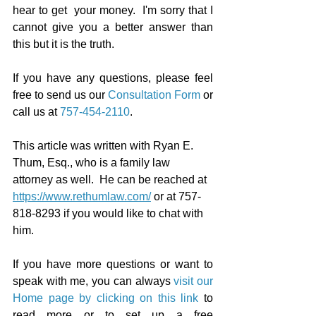
hear to get  your money.  I'm sorry that I 
cannot give you a better answer than 
this but it is the truth.
If you have any questions, please feel 
free to send us our 
Consultation Form
 or 
call us at 
757-454-2110
.
This article was written with Ryan E. 
Thum, Esq., who is a family law 
attorney as well.  He can be reached at 
https://www.rethumlaw.com/
 or at 757-
818-8293 if you would like to chat with 
him.
If you have more questions or want to 
speak with me, you can always 
visit our 
Home page by clicking on this link
 to 
read more or to set up a free 