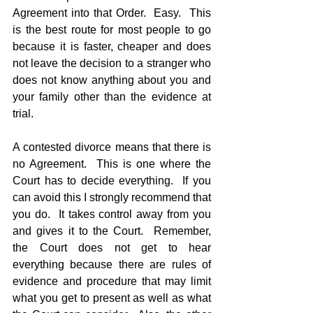
Agreement into that Order.  Easy.  This 
is the best route for most people to go 
because it is faster, cheaper and does 
not leave the decision to a stranger who 
does not know anything about you and 
your family other than the evidence at 
trial.
A contested divorce means that there is 
no Agreement.  This is one where the 
Court has to decide everything.  If you 
can avoid this I strongly recommend that 
you do.  It takes control away from you 
and gives it to the Court.  Remember, 
the Court does not get to hear 
everything because there are rules of 
evidence and procedure that may limit 
what you get to present as well as what 