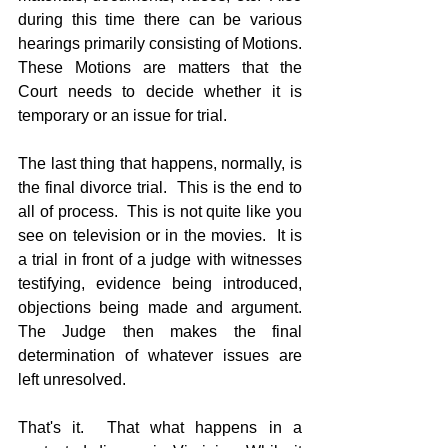
during this time there can be various 
hearings primarily consisting of Motions.  
These Motions are matters that the 
Court needs to decide whether it is 
temporary or an issue for trial.
The last thing that happens, normally, is 
the final divorce trial.  This is the end to 
all of process.  This is not quite like you 
see on television or in the movies.  It is 
a trial in front of a judge with witnesses 
testifying, evidence being introduced, 
objections being made and argument.  
The Judge then makes the final 
determination of whatever issues are 
left unresolved.
That's it.  That what happens in a 