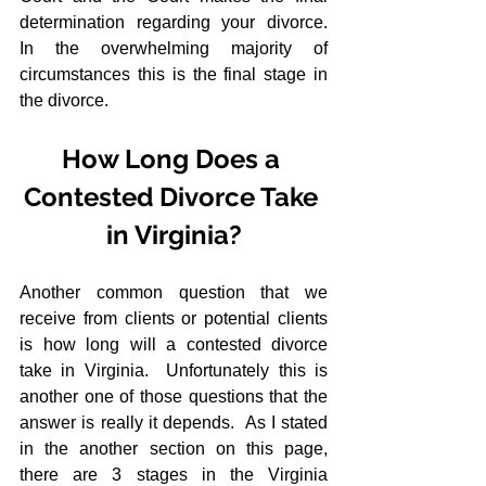
determination regarding your divorce.  
In the overwhelming majority of 
circumstances this is the final stage in 
the divorce.
How Long Does a 
Contested Divorce Take 
in Virginia?
Another common question that we 
receive from clients or potential clients 
is how long will a contested divorce 
take in Virginia.  Unfortunately this is 
another one of those questions that the 
answer is really it depends.  As I stated 
in the another section on this page, 
there are 3 stages in the Virginia 