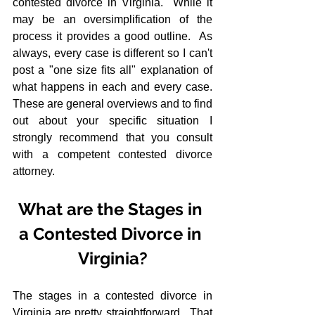
contested divorce in Virginia.  While it 
may be an oversimplification of the 
process it provides a good outline.  As 
always, every case is different so I can't 
post a "one size fits all" explanation of 
what happens in each and every case.  
These are general overviews and to find 
out about your specific situation I 
strongly recommend that you consult 
with a competent contested divorce 
attorney.
What are the Stages in 
a Contested Divorce in 
Virginia?
The stages in a contested divorce in 
Virginia are pretty straightforward.  That 