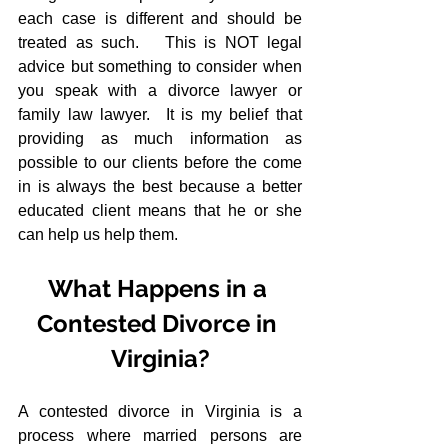
each case is different and should be 
treated as such.   This is NOT legal 
advice but something to consider when 
you speak with a divorce lawyer or 
family law lawyer.  It is my belief that 
providing as much information as 
possible to our clients before the come 
in is always the best because a better 
educated client means that he or she 
can help us help them.
What Happens in a 
Contested Divorce in 
Virginia?
A contested divorce in Virginia is a 
process where married persons are 