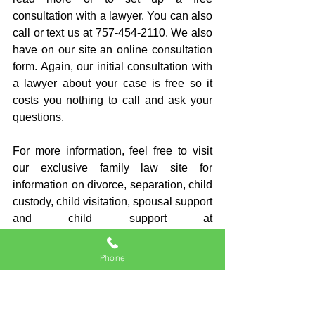
consultation with a lawyer. You can also 
call or text us at 757-454-2110. We also 
have on our site an online consultation 
form. Again, our initial consultation with 
a lawyer about your case is free so it 
costs you nothing to call and ask your 
questions.
For more information, feel free to visit 
our exclusive family law site for 
information on divorce, separation, child 
custody, child visitation, spousal support 
and child support at 
BrianThomasson.com
.
Phone
And do not forget to scroll to the 
bottom as there may be related posts 
that answer other questions that you 