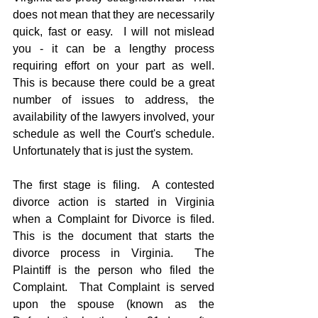
does not mean that they are necessarily 
quick, fast or easy.  I will not mislead 
you - it can be a lengthy process 
requiring effort on your part as well.  
This is because there could be a great 
number of issues to address, the 
availability of the lawyers involved, your 
schedule as well the Court's schedule.  
Unfortunately that is just the system.
The first stage is filing.  A contested 
divorce action is started in Virginia 
when a Complaint for Divorce is filed.  
This is the document that starts the 
divorce process in Virginia.  The 
Plaintiff is the person who filed the 
Complaint.  That Complaint is served 
upon the spouse (known as the 