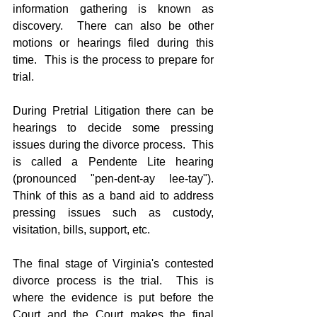
information gathering is known as 
discovery.  There can also be other 
motions or hearings filed during this 
time.  This is the process to prepare for 
trial.
During Pretrial Litigation there can be 
hearings to decide some pressing 
issues during the divorce process.  This 
is called a Pendente Lite hearing 
(pronounced "pen-dent-ay lee-tay").  
Think of this as a band aid to address 
pressing issues such as custody, 
visitation, bills, support, etc.
The final stage of Virginia's contested 
divorce process is the trial.  This is 
where the evidence is put before the 
Court and the Court makes the final 