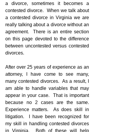
a divorce, sometimes it becomes a 
contested divorce.  When we talk about 
a contested divorce in Virginia we are 
really talking about a divorce without an 
agreement.  There is an entire section 
on this page devoted to the difference 
between uncontested versus contested 
divorces.
After over 25 years of experience as an 
attorney, I have come to see many, 
many contested divorces.  As a result, I 
am able to handle variables that may 
appear in your case.  That is important 
because no 2 cases are the same.  
Experience matters.  As does skill in 
litigation.  I have been recognized for 
my skill in handling contested divorces 
in Virginia.  Both of these will help 