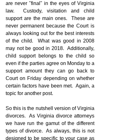
are never "final" in the eyes of Virginia 
law.  Custody, visitation and child 
support are the main ones.  These are 
never permanent because the Court is 
always looking out for the best interests 
of the child.  What was good in 2008 
may not be good in 2018.  Additionally, 
child support belongs to the child so 
even if the parties agree on Monday to a 
support amount they can go back to 
Court on Friday depending on whether 
certain factors have been met.  Again, a 
topic for another post.
So this is the nutshell version of Virginia 
divorces.  As Virginia divorce attorneys 
we have run the gamut of the different 
types of divorce.  As always, this is not 
designed to be specific to your case as 