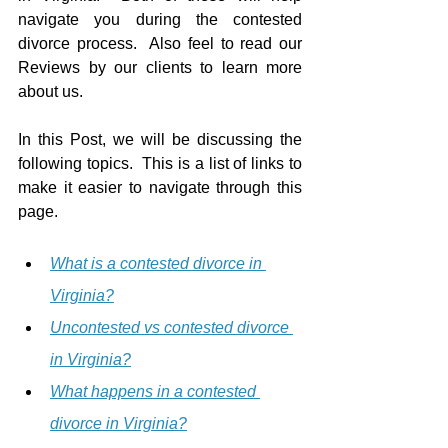
navigate you during the contested 
divorce process.  Also feel to read our 
Reviews by our clients to learn more 
about us.
In this Post, we will be discussing the 
following topics.  This is a list of links to 
make it easier to navigate through this 
page.
What is a contested divorce in 
Virginia?
Uncontested vs contested divorce 
in Virginia?
What happens in a contested 
divorce in Virginia?