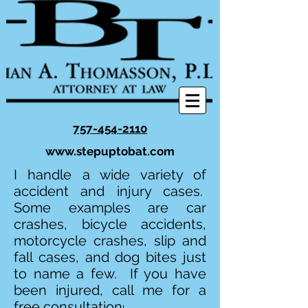
757-454-2110
www.stepuptobat.com
I handle a wide variety of
accident and injury cases.
Some examples are car
crashes, bicycle accidents,
motorcycle crashes, slip and
fall cases, and dog bites just
to name a few. If you have
been injured, call me for a
free consultation