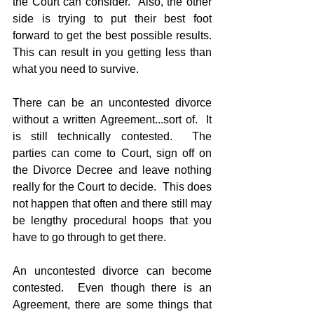
the Court can consider.  Also, the other 
side is trying to put their best foot 
forward to get the best possible results.  
This can result in you getting less than 
what you need to survive.
There can be an uncontested divorce 
without a written Agreement...sort of.  It 
is still technically contested.  The 
parties can come to Court, sign off on 
the Divorce Decree and leave nothing 
really for the Court to decide.  This does 
not happen that often and there still may 
be lengthy procedural hoops that you 
have to go through to get there.
An uncontested divorce can become 
contested.  Even though there is an 
Agreement, there are some things that 