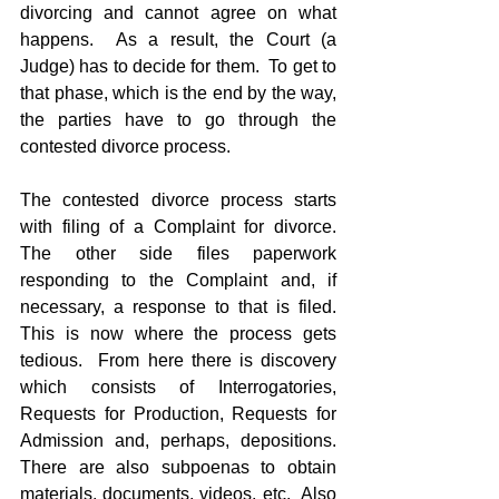
divorcing and cannot agree on what 
happens.  As a result, the Court (a 
Judge) has to decide for them.  To get to 
that phase, which is the end by the way, 
the parties have to go through the 
contested divorce process.
The contested divorce process starts 
with filing of a Complaint for divorce.  
The other side files paperwork 
responding to the Complaint and, if 
necessary, a response to that is filed.  
This is now where the process gets 
tedious.  From here there is discovery 
which consists of Interrogatories, 
Requests for Production, Requests for 
Admission and, perhaps, depositions.  
There are also subpoenas to obtain 
materials, documents, videos, etc.  Also 