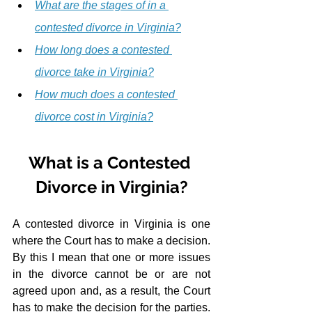
What are the stages of in a 
contested divorce in Virginia?
How long does a contested 
divorce take in Virginia?
How much does a contested 
divorce cost in Virginia?
What is a Contested 
Divorce in Virginia?
A contested divorce in Virginia is one 
where the Court has to make a decision.  
By this I mean that one or more issues 
in the divorce cannot be or are not 
agreed upon and, as a result, the Court 
has to make the decision for the parties.  