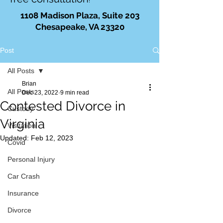
!
1108 Madison Plaza, Suite 203
Chesapeake, VA 23320
Post
All Posts
Brian
All Posts
Dec 23, 2022
9 min read
Contested Divorce in
Custody
Virginia
Visitation
Updated:
Feb 12, 2023
Covid
Personal Injury
Car Crash
Insurance
Divorce