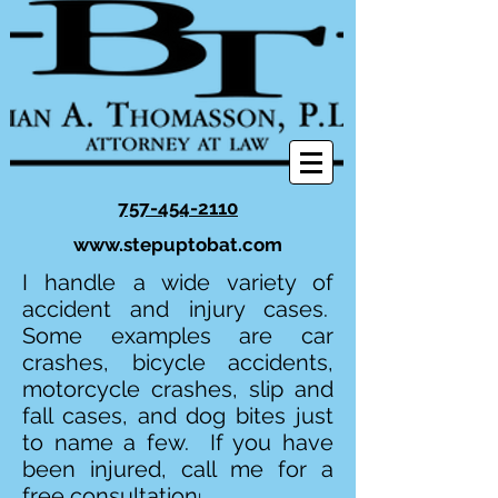
757-454-2110
www.stepuptobat.com
I handle a wide variety of
accident and injury cases.
Some examples are car
crashes, bicycle accidents,
motorcycle crashes, slip and
fall cases, and dog bites just
to name a few. If you have
been injured, call me for a
free consultation