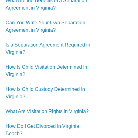
What Are the Benefits of a Separation 
Agreement in Virginia?
Can You Write Your Own Separation 
Agreement in Virginia?
Is a Separation Agreement Required in 
Virginia?
How Is Child Visitation Determined In 
Virginia?
How Is Child Custody Determined In 
Virginia?
What Are Visitation Rights in Virginia?
How Do I Get Divorced In Virginia 
Beach?