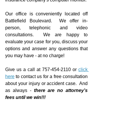
Our office is conveniently located off 
Battlefield Boulevard.  We offer in-
person, telephonic and video 
consultations.  We are happy to 
evaluate your case for you, discuss your 
options and answer any questions that 
you may have - at no charge!
Give us a call at 757-454-2110 or 
click 
here
 to contact us for a free consultation 
about your injury or accident case.  And 
as always - 
there are no attorney's 
fees until we win!!!