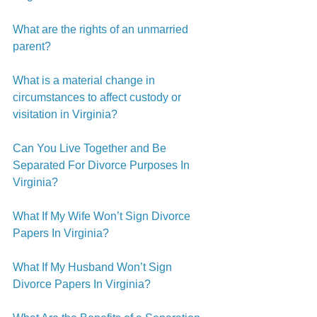
What are the rights of an unmarried 
parent?
What is a material change in 
circumstances to affect custody or 
visitation in Virginia?
Can You Live Together and Be 
Separated For Divorce Purposes In 
Virginia?
What If My Wife Won’t Sign Divorce 
Papers In Virginia?
What If My Husband Won’t Sign 
Divorce Papers In Virginia?