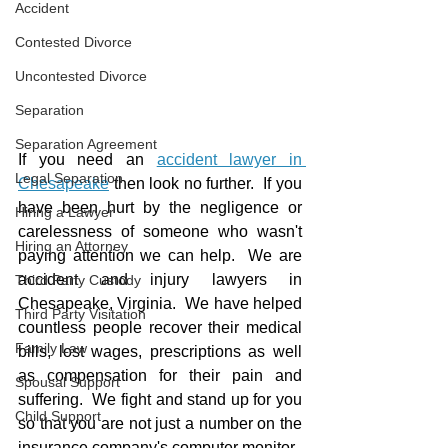
Accident
Contested Divorce
Uncontested Divorce
Separation
Separation Agreement
If you need an 
accident lawyer in 
Legal Separation
Chesapeake
 then look no further.  If you 
have been hurt by the negligence or 
Hiring a Lawyer
carelessness of someone who wasn't 
Hiring an Attorney
paying attention we can help.  We are 
accident and injury lawyers in 
Third Party Custody
Chesapeake, Virginia.  We have helped 
Third Party Visitation
countless people recover their medical 
Family Law
bills, lost wages, prescriptions as well 
as compensation for their pain and 
Spousal Support
suffering.  We fight and stand up for you 
Child Support
so that you are not just a number on the 
insurance company's computer monitor.