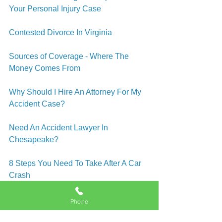
Your Personal Injury Case
Contested Divorce In Virginia
Sources of Coverage - Where The 
Money Comes From
Why Should I Hire An Attorney For My 
Accident Case?
Need An Accident Lawyer In 
Chesapeake?
8 Steps You Need To Take After A Car 
Crash
Car Accidents - A Split Second Is All It 
Phone
Takes