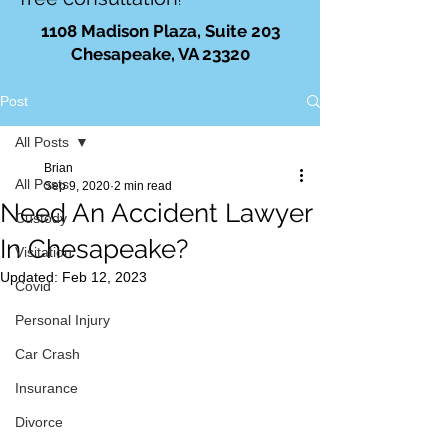
!
1108 Madison Plaza, Suite 203
Chesapeake, VA 23320
Post
All Posts
Brian
All Posts
Sep 9, 2020
2 min read
Need An Accident Lawyer
Custody
In Chesapeake?
Visitation
Updated:
Feb 12, 2023
Covid
Personal Injury
Car Crash
Insurance
Divorce