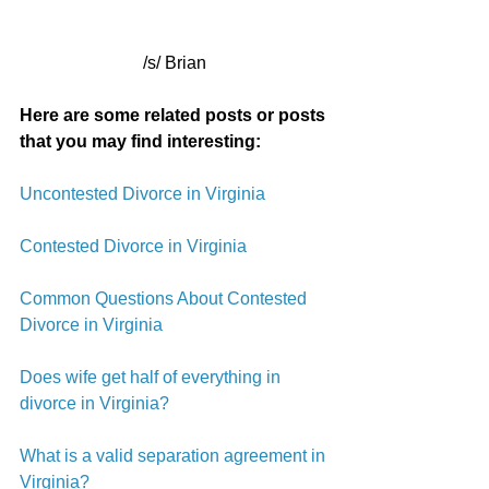
/s/ Brian
Here are some related posts or posts 
that you may find interesting:
Uncontested Divorce in Virginia
Contested Divorce in Virginia
Common Questions About Contested 
Divorce in Virginia
Does wife get half of everything in 
divorce in Virginia?
What is a valid separation agreement in 
Virginia?