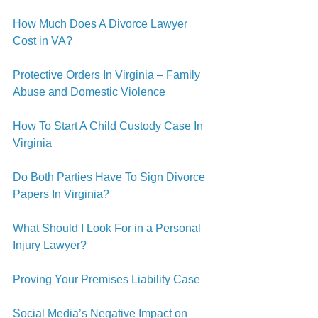
How Much Does A Divorce Lawyer 
Cost in VA?
Protective Orders In Virginia – Family 
Abuse and Domestic Violence
How To Start A Child Custody Case In 
Virginia
Do Both Parties Have To Sign Divorce 
Papers In Virginia?
What Should I Look For in a Personal 
Injury Lawyer?
Proving Your Premises Liability Case
Social Media’s Negative Impact on 