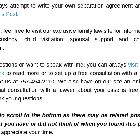
ays attempt to write your own separation agreement an
his Post
.
feel free to visit our exclusive family law site for informa
m
.
estions or want to speak with me, you can always 
visi
nk
 to read more or to set up a free consultation with a 
text us at 757-454-2110. We also have on our site an onli
tial consultation with a lawyer about your case is free 
sk your questions.
to scroll to the bottom as there may be related pos
t you have or did not think of when you found this p
I appreciate your time.