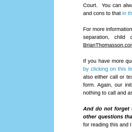
Court.  You can alw
and cons to that 
in t
For more information, 
BrianThomasson.co
If you have more qu
by clicking on this li
also either call or 
form. Again, our ini
nothing to call and a
And do not forget 
other questions tha
for reading this and 