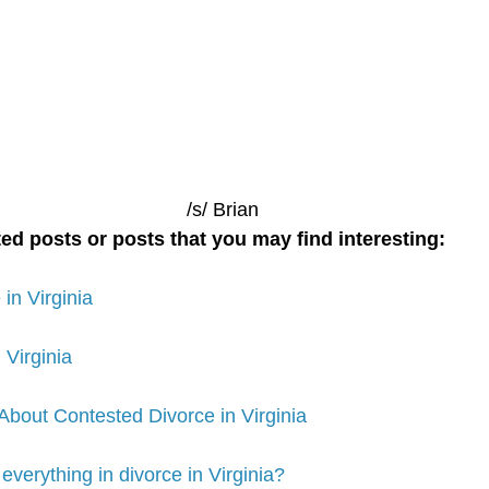
/s/ Brian
ed posts or posts that you may find interesting:
in Virginia
 Virginia
out Contested Divorce in Virginia
 everything in divorce in Virginia?