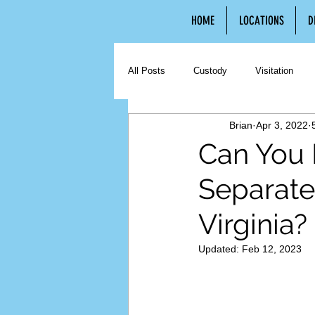
HOME
LOCATIONS
D
All Posts
Custody
Visitation
Brian
Apr 3, 2022
Contested Divorce
Uncontested 
Can You 
Separate
Hiring an Attorney
Third Party C
Virginia?
Updated:
Feb 12, 2023