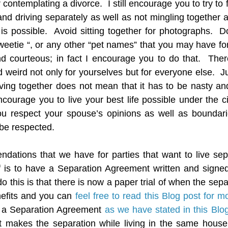
contemplating a divorce.  I still encourage you to try to 
and driving separately as well as not mingling together a
it is possible.  Avoid sitting together for photographs.  
weetie “, or any other “pet names” that you may have for 
and courteous; in fact I encourage you to do that.  Ther
weird not only for yourselves but for everyone else.  J
ving together does not mean that it has to be nasty and 
ncourage you to live your best life possible under the ci
ou respect your spouse’s opinions as well as boundarie
be respected.
dations that we have for parties that want to live sep
 is to have a Separation Agreement written and signed 
 this is that there is now a paper trial of when the separ
nefits and you can 
feel free to read this Blog post for m
 a Separation Agreement 
as we have stated in this Blo
t makes the separation while living in the same house 