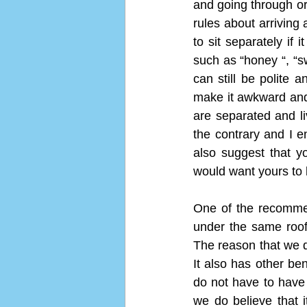
and going through or 
rules about arriving 
to sit separately if 
such as “honey “, “s
can still be polite 
make it awkward and 
are separated and li
the contrary and I e
also suggest that y
would want yours to 
One of the recommen
under the same roof
The reason that we do
It also has other be
do not have to have
we do believe that i