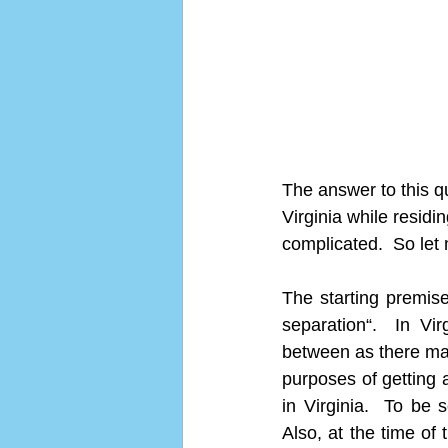
The answer to this qu
Virginia while residi
complicated.  So let
The starting premise
separation“.  In Vi
between as there may
purposes of getting a
in Virginia.  To be s
Also, at the time of 