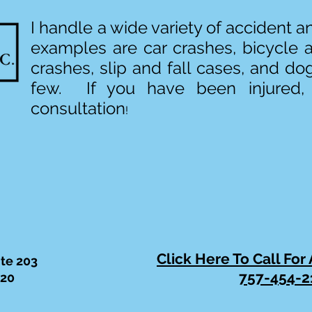
I handle a wide variety of accident 
examples are car crashes, bicycle 
crashes, slip and fall cases, and do
few. If you have been injured,
consultation
!
Click Here To Call For
ite 203
757-454-2
320