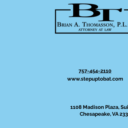
757-454-2110
www.stepuptobat.com
1108 Madison Plaza, Su
Chesapeake, VA 23