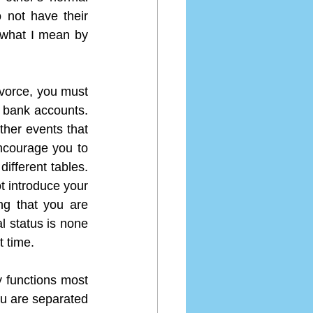
 not have their 
 what I mean by 
ivorce, you must 
 bank accounts. 
her events that 
ncourage you to 
ifferent tables. 
 introduce your 
g that you are 
l status is none 
t time.
y functions most 
u are separated 