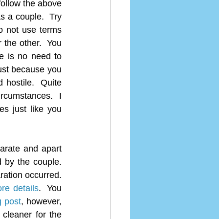
follow the above 
s a couple.  Try 
Do not use terms 
the other.  You 
e is no need to 
ust because you 
hostile.  Quite 
rcumstances.  I 
s just like you 
arate and apart 
by the couple.  
ation occurred.  
ore details
.  You 
g post
, however, 
cleaner for the 