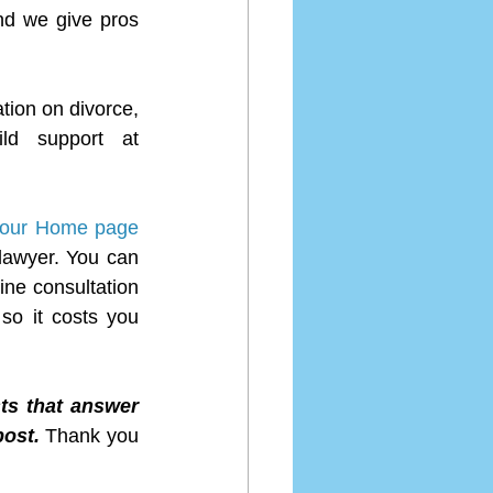
d we give pros 
tion on divorce, 
separation, child custody, child visitation, spousal support and child support at 
t our Home page 
lawyer. You can 
ne consultation 
so it costs you 
ts that answer 
ost. 
Thank you 