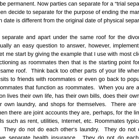
 be permanent. Now parties can separate for a “trial separa
en decide to separate for the purpose of ending the marr
date is different from the original date of physical separ
separate and apart under the same roof for the divor
ctually an easy question to answer, however, implement
  Let me start by giving the example that I use with most cli
tioning as roommates then that is the starting point for 
same roof.  Think back too other parts of your life wh
its to friends with roommates or even go back to popula
ommates that function as roommates.  When you are a
lives their own life, has their own bills, does their own
r own laundry, and shops for themselves.  There are ve
n there are joint accounts they are, perhaps, for the li
s such as rent, utilities, Internet, etc. Roommates typic
  They do not do each other‘s laundry.  They do not d
ve separate health insurance.  They do not do each 