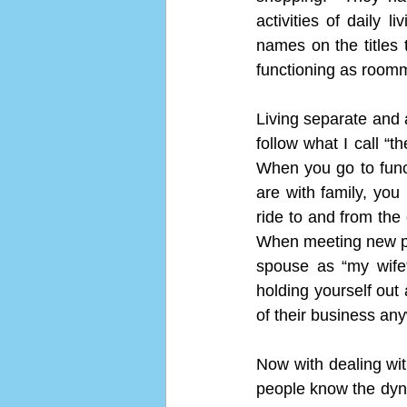
activities of daily 
names on the titles 
functioning as room
Living separate and a
follow what I call “
When you go to funct
are with family, you
ride to and from the 
When meeting new peo
spouse as “my wife“
holding yourself out 
of their business any
Now with dealing with
people know the dyna