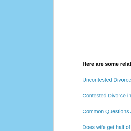
Here are some relat
Uncontested Divorce 
Contested Divorce in
Common Questions Ab
Does wife get half of