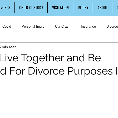
IVORCE
CHILD CUSTODY
VISITATION
INJURY
ABOUT
Covid
Personal Injury
Car Crash
Insurance
Divorce
5 min read
Divorce
Separation
Separation Agreement
Legal Separatio
Live Together and Be
d For Divorce Purposes 
ustody
Third Party Visitation
Family Law
Spousal Support