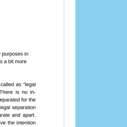
e purposes in 
s a bit more 
alled as “legal 
There is no in-
parated for the 
legal separation 
rate and apart.  
ve the intention 