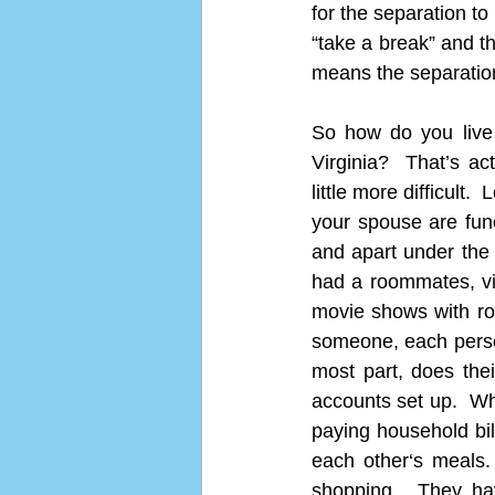
for the separation to
“take a break” and th
means the separation 
So how do you live 
Virginia?  That’s a
little more difficult.
your spouse are func
and apart under the 
had a roommates, vis
movie shows with ro
someone, each person 
most part, does thei
accounts set up.  Whe
paying household bill
each other‘s meals.
shopping.  They ha