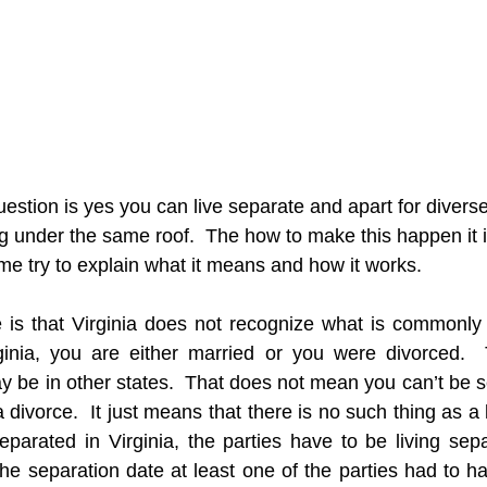
estion is yes you can live separate and apart for divers
ng under the same roof.  The how to make this happen it i
 me try to explain what it means and how it works.
 is that Virginia does not recognize what is commonly c
rginia, you are either married or you were divorced.  
 be in other states.  That does not mean you can’t be se
 divorce.  It just means that there is no such thing as a 
eparated in Virginia, the parties have to be living sepa
the separation date at least one of the parties had to ha