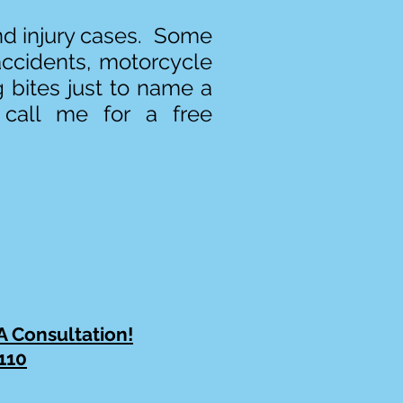
and injury cases. Some
accidents, motorcycle
g bites just to name a
 call me for a free
 A Consultation!
110