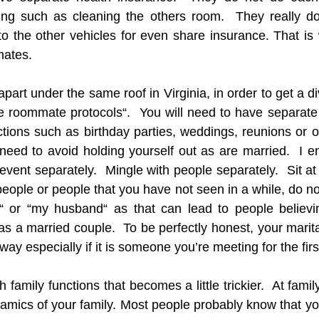
living such as cleaning the others room.  They really do
to the other vehicles for even share insurance. That is
mates.
part under the same roof in Virginia, in order to get a d
the roommate protocols“.  You will need to have separate
ions such as birthday parties, weddings, reunions or ot
 need to avoid holding yourself out as are married.  I e
event separately.  Mingle with people separately.  Sit at d
ple or people that you have not seen in a while, do not
 or “my husband“ as that can lead to people believin
as a married couple.  To be perfectly honest, your marita
way especially if it is someone you’re meeting for the firs
 family functions that becomes a little trickier.  At famil
mics of your family. Most people probably know that yo