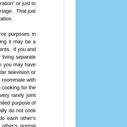
tion” or just to 
iage.  That just 
ation.
ce purposes in 
ing it may be a 
ents.  If you and 
living separate 
en you may have 
r television or 
 roommate with 
 cooking for the 
ry rarely joint 
mited purpose of 
ally do not cook 
o each other‘s 
other‘s normal 