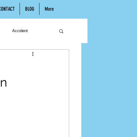
CONTACT
BLOG
More
Accident
n
Hiring a Lawyer
In
Child Support