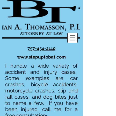
757-454-2110
www.stepuptobat.com
I handle a wide variety of
accident and injury cases.
Some examples are car
crashes, bicycle accidents,
motorcycle crashes, slip and
fall cases, and dog bites just
to name a few. If you have
been injured, call me for a
free consultation