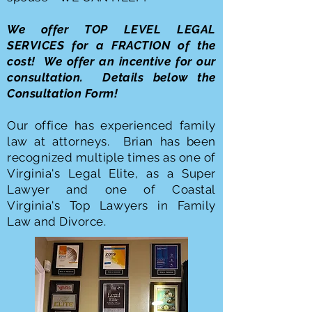
We offer TOP LEVEL LEGAL
SERVICES for a FRACTION of the
cost! We offer an incentive for our
consultation. Details below the
Consultation Form!
Our office has experienced family
law at attorneys. Brian has been
recognized multiple times as one of
Virginia's Legal Elite, as a Super
Lawyer and one of Coastal
Virginia's Top Lawyers in Family
Law and Divorce.