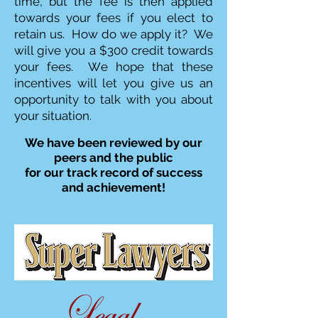
time, but the fee is then applied
towards your fees if you elect to
retain us. How do we apply it? We
will give you a $300 credit towards
your fees. We hope that these
incentives will let you give us an
opportunity to talk with you about
your situation.
We have been reviewed by our
peers and the public
for our track record of success
and achievement!