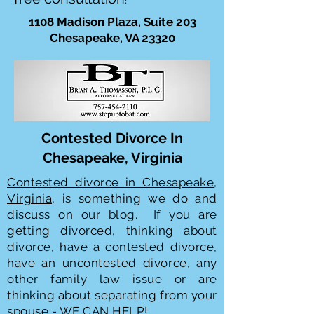
!
1108 Madison Plaza, Suite 203
Chesapeake, VA 23320
Contested Divorce In
Chesapeake, Virginia
Contested divorce in Chesapeake,
Virginia,
is something we do and
discuss on our blog. If you are
getting divorced, thinking about
divorce, have a contested divorce,
have an uncontested divorce, any
other family law issue or are
thinking about separating from your
spouse - WE CAN HELP!