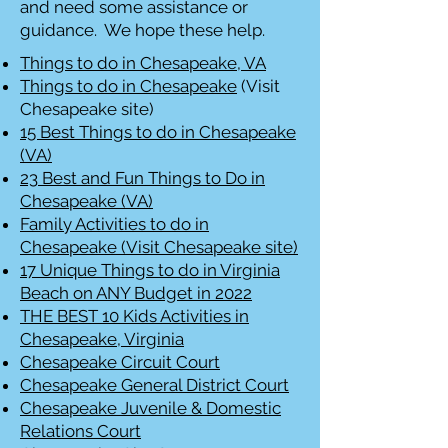
and need some assistance or
guidance. We hope these help.
Things to do in Chesapeake, VA
Things to do in Chesapeake
(Visit
Chesapeake site)
15 Best Things to do in Chesapeake
(VA)
23 Best and Fun Things to Do in
Chesapeake (VA)
Family Activities to do in
Chesapeake (Visit Chesapeake site)
17 Unique Things to do in Virginia
Beach on ANY Budget in 2022
THE BEST 10 Kids Activities in
Chesapeake, Virginia
Chesapeake Circuit Court
Chesapeake General District Court
Chesapeake Juvenile & Domestic
Relations Court