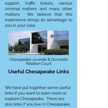
support, traffic tickets, various
criminal matters and many other
matters. We believe that this
experience brings an advantage to
you in your case.
Chesapeake Juvenile & Domestic
Relation Court
Useful Chesapeake Links
We have put together some useful
links if you want to learn more or
explore Chesapeake. There are
also links if you live in Chesapeake