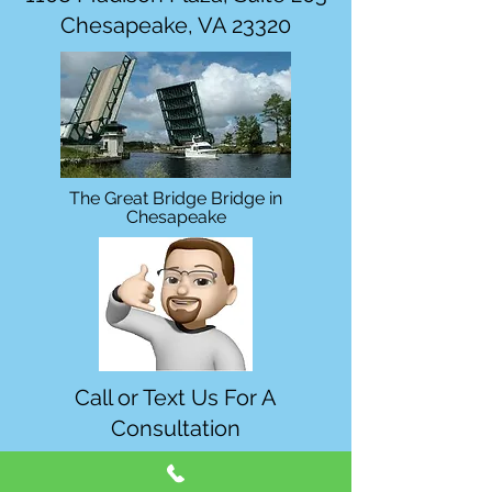
Chesapeake, VA 23320
The Great Bridge Bridge in
Chesapeake
Call or Text Us For A
Consultation
757-454-2110