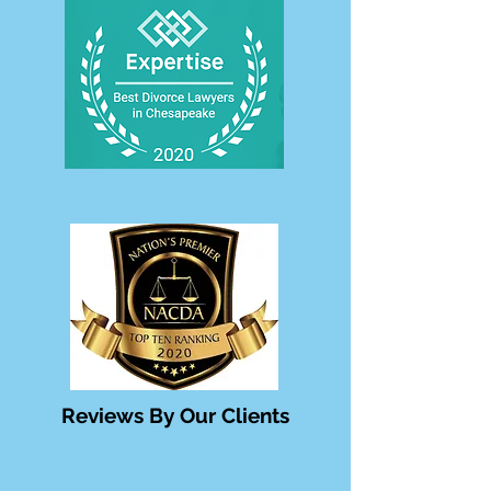
Reviews By Our Clients