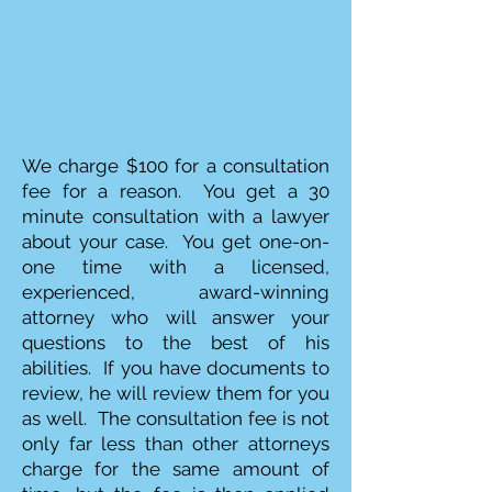
We charge $100 for a consultation
fee for a reason. You get a 30
minute consultation with a lawyer
about your case. You get one-on-
one time with a licensed,
experienced, award-winning
attorney who will answer your
questions to the best of his
abilities. If you have documents to
review, he will review them for you
as well. The consultation fee is not
only far less than other attorneys
charge for the same amount of