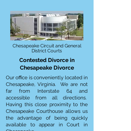
Chesapeake Circuit and General
District Courts
Contested Divorce in
Chesapeake Divorce
Our office is conveniently located in
Chesapeake, Virginia. We are not
far from Interstate 64 and
accessible from all directions.
Having this close proximity to the
Chesapeake Courthouse allows us
the advantage of being quickly
available to appear in Court in