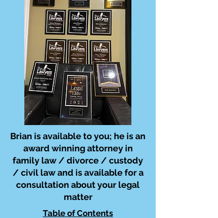
Brian is available to you; he is an
award winning attorney in
family law / divorce / custody
/ civil law and is available for a
consultation about your legal
matter
Table of Contents