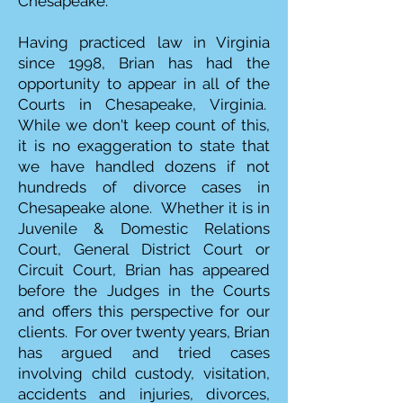
Chesapeake.
Having practiced law in Virginia
since 1998, Brian has had the
opportunity to appear in all of the
Courts in Chesapeake, Virginia.
While we don't keep count of this,
it is no exaggeration to state that
we have handled dozens if not
hundreds of divorce cases in
Chesapeake alone. Whether it is in
Juvenile & Domestic Relations
Court, General District Court or
Circuit Court, Brian has appeared
before the Judges in the Courts
and offers this perspective for our
clients. For over twenty years, Brian
has argued and tried cases
involving child custody, visitation,
accidents and injuries, divorces,