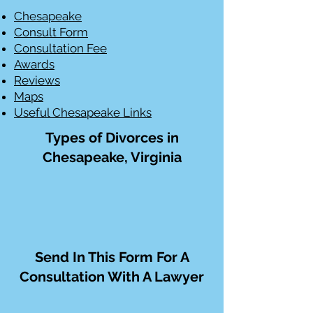
Chesapeake
Consult Form
Consultation Fee
Awards
Reviews
Maps
Useful Chesapeake Links
Types of Divorces in
Chesapeake, Virginia
Send In This Form For A
Consultation With A Lawyer