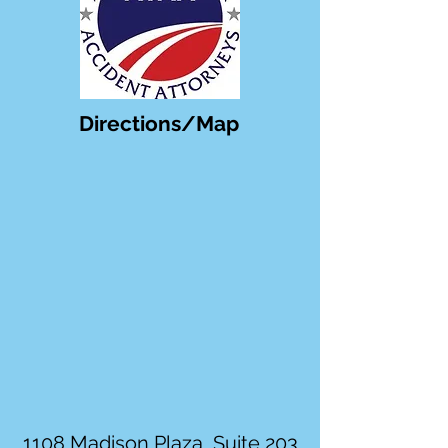
Directions/Map
1108 Madison Plaza, Suite 203