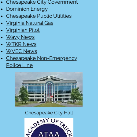
Chesapeake City Government
Dominion Energy
Chesapeake Public Utilities
Virginia Natural Gas
Virginian Pilot
Wavy News
WTKR News
WVEC News
Chesapeake Non-Emergency
Police Line
Chesapeake City Hall