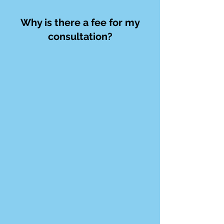
Why is there a fee for my
consultation?