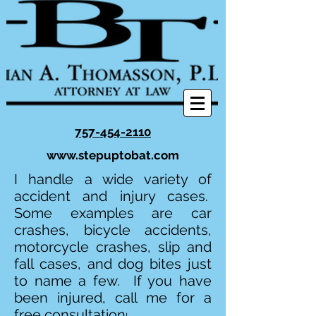
757-454-2110
www.stepuptobat.com
I handle a wide variety of
accident and injury cases.
Some examples are car
crashes, bicycle accidents,
motorcycle crashes, slip and
fall cases, and dog bites just
to name a few. If you have
been injured, call me for a
free consultation