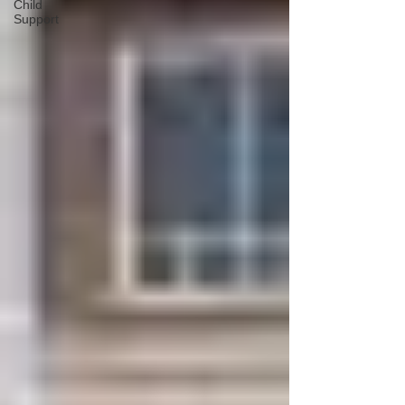
Child
Support