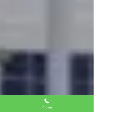
Phone