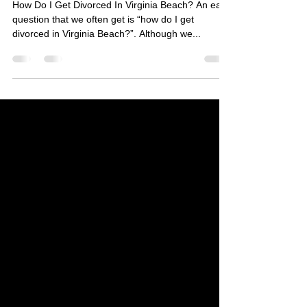
Virginia Beach?
How Do I Get Divorced In Virginia Beach? An easy
question that we often get is “how do I get
divorced in Virginia Beach?”. Although we...