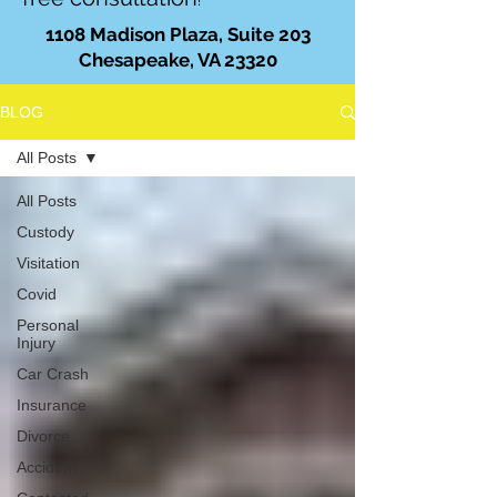
!
1108 Madison Plaza, Suite 203
Chesapeake, VA 23320
BLOG
All Posts
All Posts
Custody
Visitation
Covid
Personal
Injury
Car Crash
Insurance
Divorce
Accident