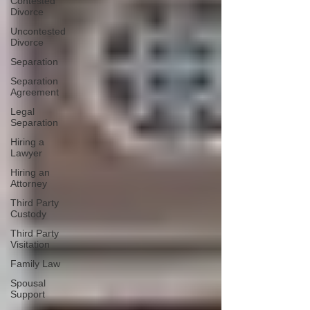
Contested
Divorce
Uncontested
Divorce
Separation
Separation
Agreement
Legal
Separation
Hiring a
Lawyer
Hiring an
Attorney
Third Party
Custody
Third Party
Visitation
Family Law
Spousal
Support