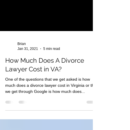
Brian
Jan 31, 2021
5 min read
How Much Does A Divorce
Lawyer Cost in VA?
One of the questions that we get asked is how
much does a divorce lawyer cost in Virginia or that
we get through Google is how much does...