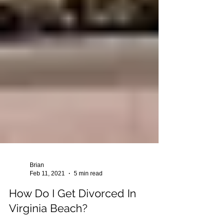
Brian
Feb 11, 2021
5 min read
How Do I Get Divorced In