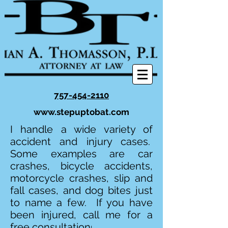
757-454-2110
www.stepuptobat.com
I handle a wide variety of
accident and injury cases.
Some examples are car
crashes, bicycle accidents,
motorcycle crashes, slip and
fall cases, and dog bites just
to name a few. If you have
been injured, call me for a
free consultation