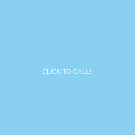
CLICK TO CALL!