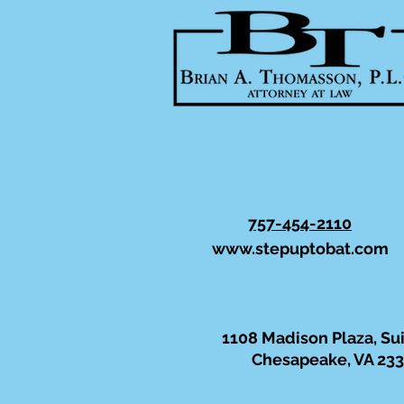
757-454-2110
www.stepuptobat.com
1108 Madison Plaza, Su
Chesapeake, VA 23