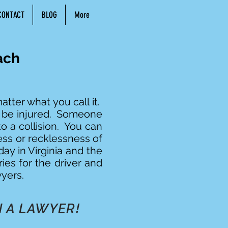
CONTACT
BLOG
More
ach
tter what you call it.
y be injured. Someone
o a collision. You can
ess or recklessness of
ay in Virginia and the
ries for the driver and
yers.
 A LAWYER!