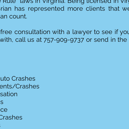
 Rule” laws in Virginia. Being licensed in V
Brian has represented more clients that we
an count.
free consultation with a lawyer to see if 
with, call us at 757-909-9737 or send in the
uto Crashes
dents/Crashes
sation
es
ice
Crashes
s