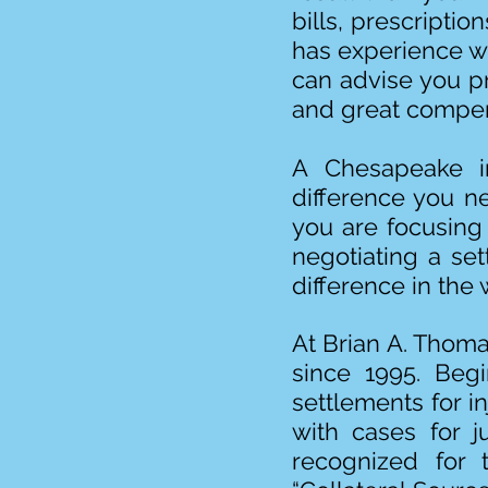
bills, prescripti
has experience wi
can advise you p
and great compen
A Chesapeake in
difference you n
you are focusing
negotiating a set
difference in the 
At Brian A. Thoma
since 1995. Begi
settlements for i
with cases for j
recognized for 