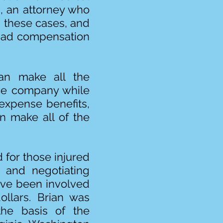
g, an attorney who
s these cases, and
 bad compensation
can make all the
nce company while
expense benefits,
an make all of the
 for those injured
s and negotiating
have been involved
ollars. Brian was
the basis of the