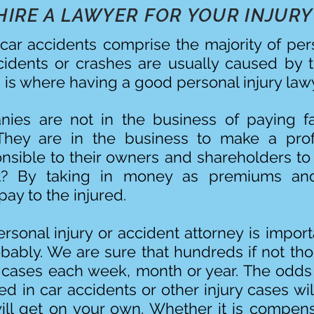
HIRE A LAWYER FOR YOUR INJURY
car accidents comprise the majority of per
ccidents or crashes are usually caused by 
s is where having a good personal injury lawy
ies are not in the business of paying fa
They are in the business to make a prof
onsible to their owners and shareholders to 
t? By taking in money as premiums and
ay to the injured.
sonal injury or accident attorney is import
bably. We are sure that hundreds if not th
 cases each week, month or year. The odds 
d in car accidents or other injury cases wil
will get on your own. Whether it is compens