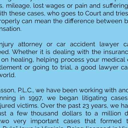
ons, mileage, lost wages or pain and sufferin
th these cases, who goes to Court and trie
roperly can mean the difference between
sation.
jury attorney or car accident lawyer 
eed. Whether it is dealing with the insura
 on healing, helping process your medical 
tlement or going to trial, a good lawyer c
world.
sson, P.L.C., we have been working with and
nning in 1997, we began litigating case
njured victims. Over the past 23 years, we 
ust a few thousand dollars to a million d
two very important cases that formed 