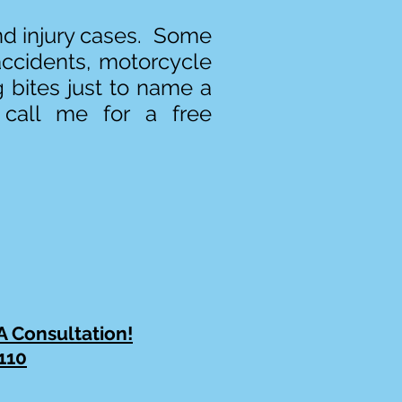
and injury cases. Some
accidents, motorcycle
g bites just to name a
 call me for a free
 A Consultation!
110