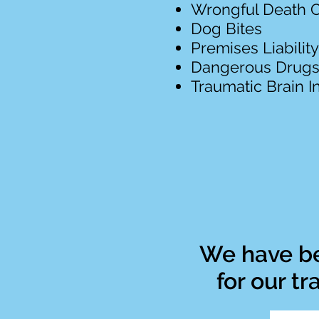
Wrongful Death 
Dog Bites
Premises Liability
Dangerous Drug
Traumatic Brain In
We have be
for our t