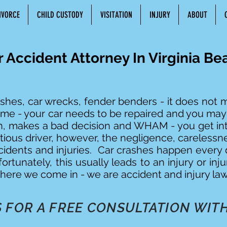
IVORCE
CHILD CUSTODY
VISITATION
INJURY
ABOUT
r Accident Attorney In Virginia Be
shes, car wrecks, fender benders - it does not ma
same - your car needs to be repaired and you ma
on, makes a bad decision and WHAM - you get int
ious driver, however, the negligence, carelessn
cidents and injuries. Car crashes happen every d
ortunately, this usually leads to an injury or inju
here we come in - we are accident and injury law
 FOR A FREE CONSULTATION WITH