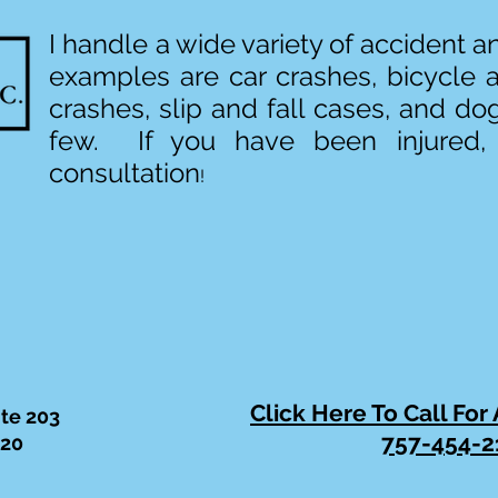
I handle a wide variety of accident 
examples are car crashes, bicycle 
crashes, slip and fall cases, and do
few. If you have been injured,
consultation
!
Click Here To Call For
ite 203
757-454-2
320