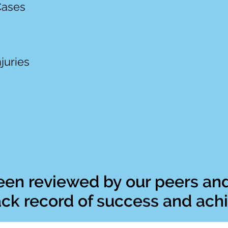
Cases
s
juries
en reviewed by our peers and
rack record of success and ac