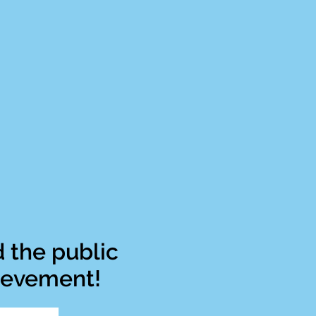
 the public
hievement!