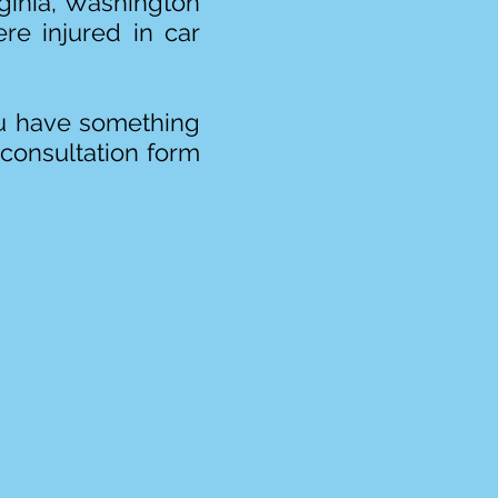
irginia, Washington
re injured in car
you have something
 consultation form