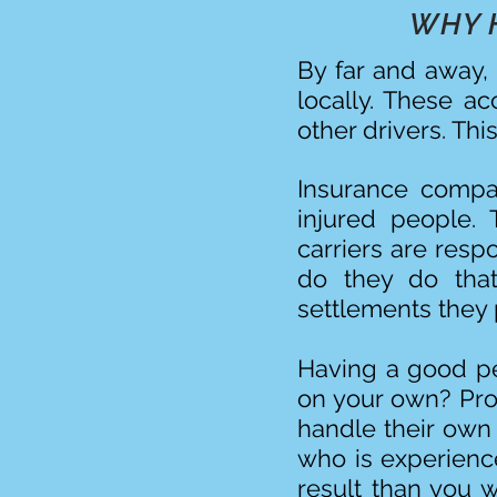
WHY 
By far and away, 
locally. These a
other drivers. Thi
Insurance compan
injured people. 
carriers are resp
do they do tha
settlements they p
Having a good per
on your own? Pro
handle their own
who is experience
result than you 