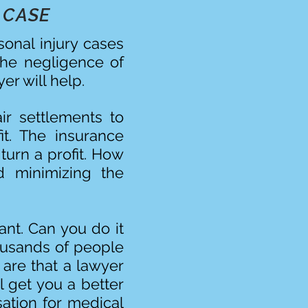
 CASE
sonal injury cases
the negligence of
er will help.
ir settlements to
it. The insurance
turn a profit. How
 minimizing the
ant. Can you do it
ousands of people
are that a lawyer
l get you a better
ation for medical