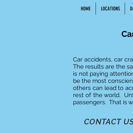
HOME
LOCATIONS
D
Ca
Car accidents, car cra
The results are the 
is not paying attenti
be the most conscient
others can lead to ac
rest of the world. Unf
passengers. That is w
CONTACT US