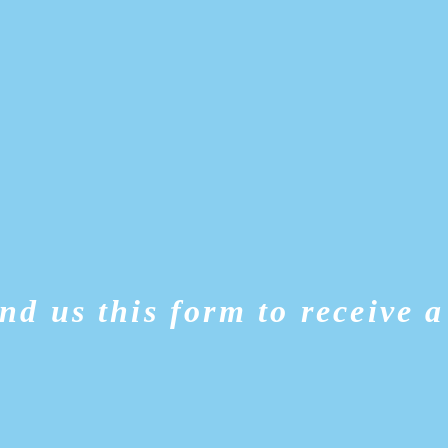
nd us this form to receive a