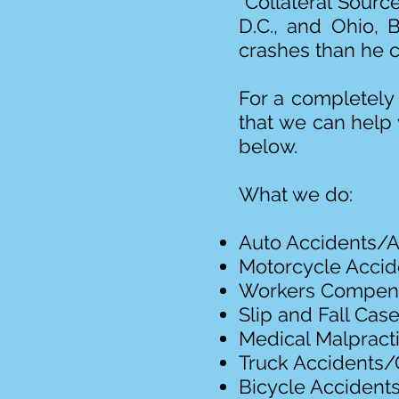
“Collateral Source
D.C., and Ohio, 
crashes than he c
For a completely 
that we can help 
below.
What we do:
Auto Accidents/A
Motorcycle Acci
Workers Compen
Slip and Fall Cas
Medical Malpract
Truck Accidents/
Bicycle Accident